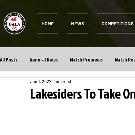
HOME
NEWS
COMPETITIONS
All Posts
General News
Match Previews
Match Re
Jun 1, 2022
1 min read
Cwpan Y Bragdy
Academy
Lakesiders To Take O