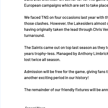
European campaigns which are set to take place i
We faced TNS on four occasions last year with th
those clashes. However, the Lakesiders almost c
having originally taken the lead through Chris Ven
turnaround.
The Saints came out on top last season as they 
years trophy-less. Managed by Anthony Limbrick
lost twice all season. 
Admission will be free for the game, giving fans
another exciting period in our history! 
The remainder of our friendly fixtures will be ann