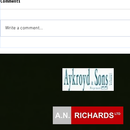
Comments
Write a comment...
Fisher to cont
Novira Cymru North 2026/27
Fixtures Confirmed!