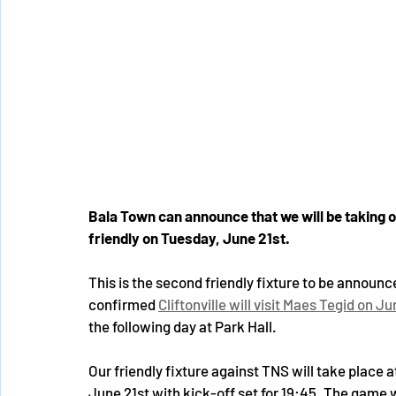
Bala Town can announce that we will be taking
friendly on Tuesday, June 21st. 
This is the second friendly fixture to be announ
confirmed 
Cliftonville will visit Maes Tegid on J
the following day at Park Hall. 
Our friendly fixture against TNS will take place 
June 21st with kick-off set for 19:45. The game w