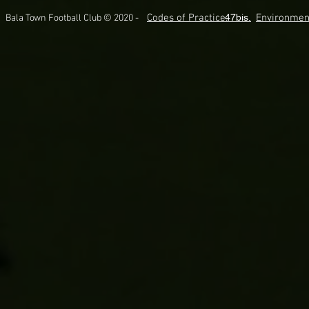
Codes of Practice.
47bis.
Environmen
Bala Town Football Club © 2020 -