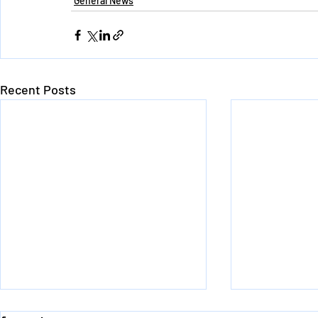
General News
Recent Posts