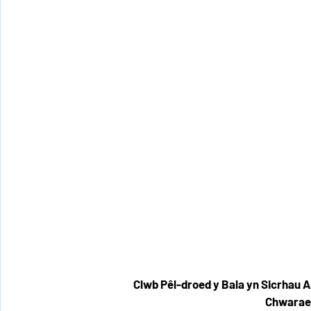
Clwb Pêl-droed y Bala yn Sicrhau 
Chwarae