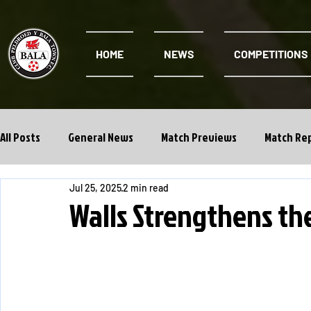
HOME
NEWS
COMPETITIONS
All Posts
General News
Match Previews
Match Re
Jul 25, 2025
2 min read
Cwpan Y Bragdy
Academy
Walls Strengthens th