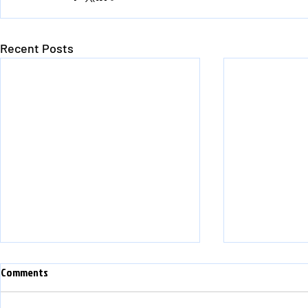
Recent Posts
Comments