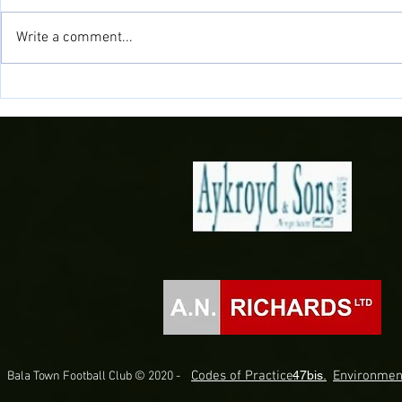
Write a comment...
Samuels signs
Doğan Delight as Midfielder joins
the Town!
Codes of Practice.
47bis.
Environmen
Bala Town Football Club © 2020 -