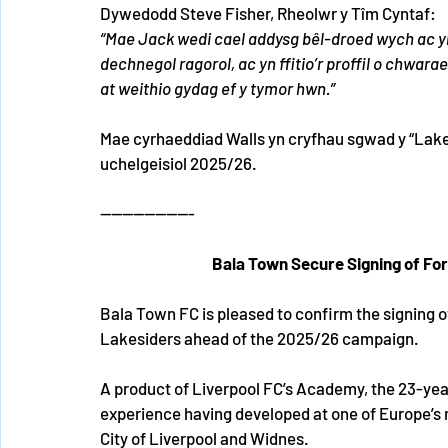
Dywedodd Steve Fisher, Rheolwr y Tîm Cyntaf:
“Mae Jack wedi cael addysg bêl-droed wych ac yn
dechnegol ragorol, ac yn ffitio’r proffil o chwara
at weithio gydag ef y tymor hwn.”
Mae cyrhaeddiad Walls yn cryfhau sgwad y “Lakes
uchelgeisiol 2025/26.
-----------------
Bala Town Secure Signing of Fo
Bala Town FC is pleased to confirm the signing o
Lakesiders ahead of the 2025/26 campaign.
A product of Liverpool FC’s Academy, the 23-year
experience having developed at one of Europe’s m
City of Liverpool and Widnes.