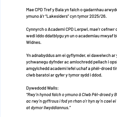
Mae CPD Tref y Bala yn falch o gadarnhau arwyd
ymuno â’r “Lakesiders” cyn tymor 2025/26.
Cynnyrch o Academi CPD Lerpwl, mae’r cefnwr dde
wedi iddo ddatblygu yn un o academiau mwyaf bla
Widnes.
Yn adnabyddus am ei gyflymder, ei dawelwch ar y b
ychwanegu dyfnder ac amlochredd pellach i opsi
amgylchedd academi lefel uchaf a phêl-droed tî
clwb baratoi ar gyfer y tymor sydd i ddod.
Dywedodd Walls:
“Rwy’n hynod falch o ymuno â Clwb Pêl-droed y B
ac rwy’n gyffrous i fod yn rhan o’r hyn sy’n cael e
at dymor llwyddiannus.”