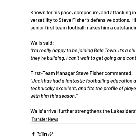
Known for his pace, composure, and attacking in
versatility to Steve Fisher’s defensive options.
senior first team football makes him a outstandi
Walls said:
“I’m really happy to be joining Bala Town. It’s a c
they’re building. I can’t wait to get going and co
First-Team Manager Steve Fisher commented:
“Jack has had a fantastic footballing education an
technically excellent, and fits the profile of play
with him this season.”
Walls' arrival further strengthens the Lakesider
Transfer News