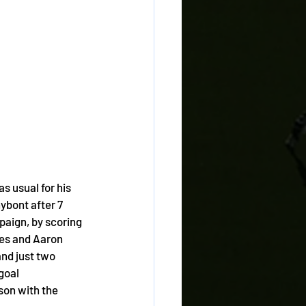
s usual for his 
bont after 7 
aign, by scoring 
ies and Aaron 
and just two 
goal 
son with the 