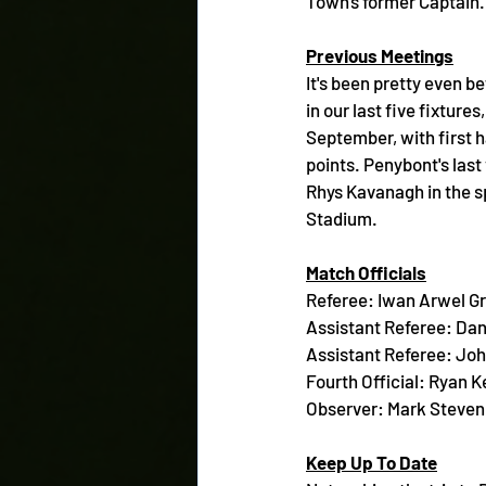
Town's former Captain.
Previous Meetings
It's been pretty even b
in our last five fixture
September, with first 
points. Penybont's last
Rhys Kavanagh in the sp
Stadium.
Match Officials
Referee: Iwan Arwel Gri
Assistant Referee: Dan
Assistant Referee: Jo
Fourth Official: Ryan 
Observer: Mark Steven
Keep Up To Date