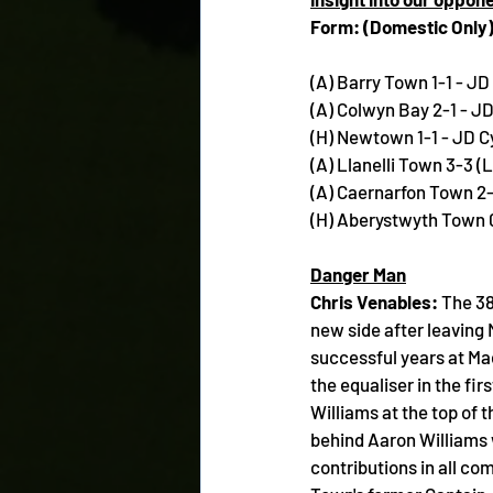
Form: (Domestic Only
(A) Barry Town 1-1 - J
(A) Colwyn Bay 2-1 - 
(H) Newtown 1-1 - JD 
(A) Llanelli Town 3-3 (
(A) Caernarfon Town 2
(H) Aberystwyth Town 
Danger Man
Chris Venables: 
The 38
new side after leaving
successful years at Ma
the equaliser in the fi
Williams at the top of 
behind Aaron Williams w
contributions in all co