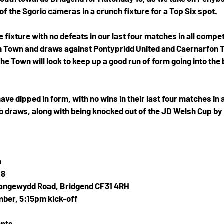
of the Sgorio cameras in a crunch fixture for a Top Six spot.
fixture with no defeats in our last four matches in all compet
 Town and draws against Pontypridd United and Caernarfon To
he Town will look to keep up a good run of form going into the
e dipped in form, with no wins in their last four matches in a
o draws, along with being knocked out of the JD Welsh Cup by 
n
18
langewydd Road, Bridgend CF31 4RH
ber, 5:15pm kick-off
ents