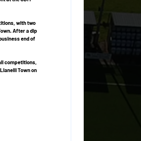
itions, with two 
wn. After a dip 
 business end of 
ll competitions, 
Llanelli Town on 