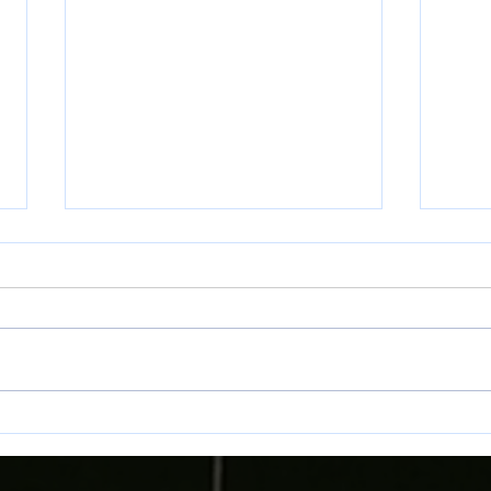
Match Preview: Llanelli Town vs
Match
Bala Town
Bala