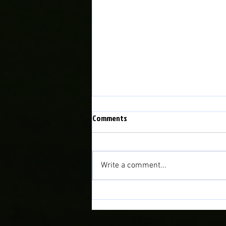
Comments
Write a comment...
Match Preview: Bala Town vs
Briton Ferry Llansawel