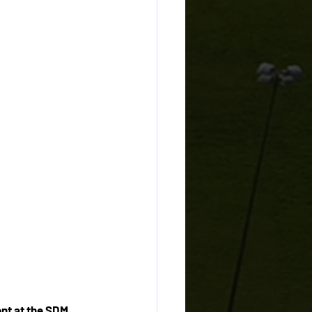
nt at the SDM 