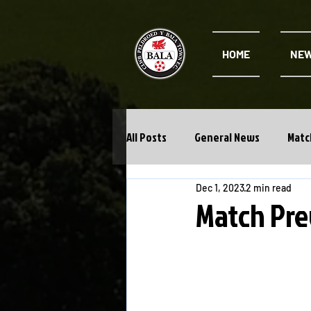
HOME
NE
All Posts
General News
Matc
Dec 1, 2023
2 min read
Cwpan Y Bragdy
Academy
Match Pre