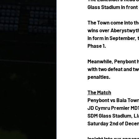
Glass Stadium in front 
The Town come into the 
wins over Aberystwyth
in form in September, t
Phase 1.
Meanwhile, Penybont hav
with two defeat and tw
penalties.
The Match
Penybont vs Bala Tow
JD Cymru Premier MD
SDM Glass Stadium, L
Saturday 2nd of Decem
Insight into our oppon