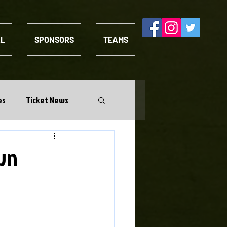
AL
SPONSORS
TEAMS
es
Ticket News
wn