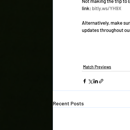
Not making the trip to 
link: 
bitly.ws/YH9X
Alternatively, make sure
updates throughout our
Match Previews
Recent Posts