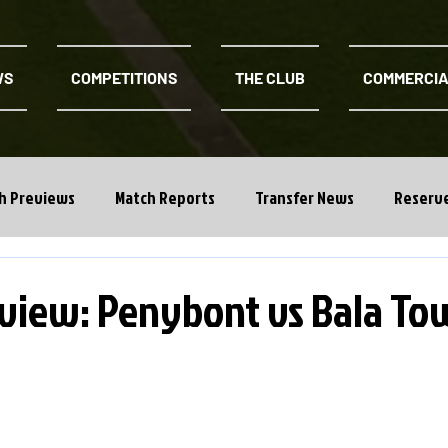
WS
COMPETITIONS
THE CLUB
COMMERCI
h Previews
Match Reports
Transfer News
Reserv
view: Penybont vs Bala To