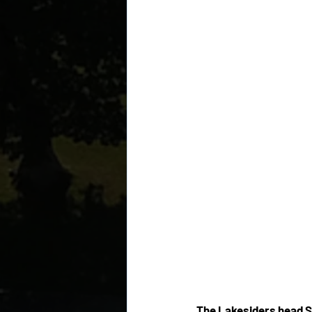
The Lakesiders head S