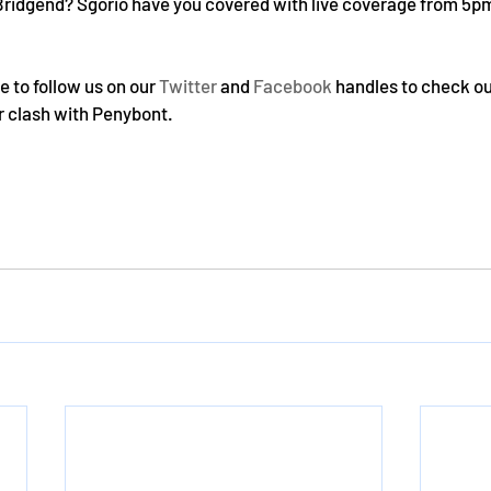
Bridgend? Sgorio have you covered with live coverage from 5pm 
 to follow us on our 
Twitter
 and 
Facebook
 handles to check o
 clash with Penybont.