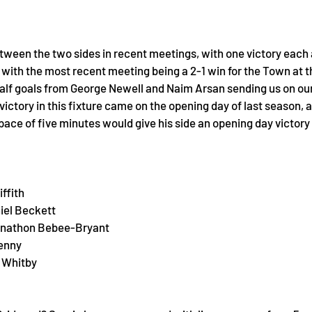
etween the two sides in recent meetings, with one victory each
s, with the most recent meeting being a 2-1 win for the Town at th
half goals from George Newell and Naim Arsan sending us on our
 victory in this fixture came on the opening day of last season, 
ace of five minutes would give his side an opening day victory
ffith
iel Beckett
hnathon Bebee-Bryant
Kenny
 Whitby