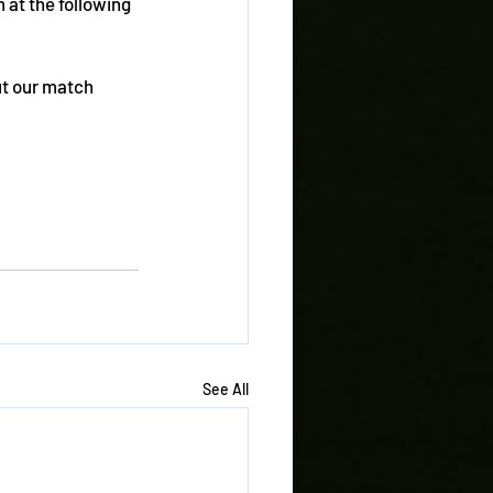
at the following 
ut our match 
See All