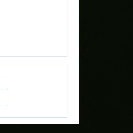
 Preview: Cardiff Met vs
 Town