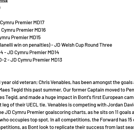
)
D Cymru Premier MD17
JD Cymru Premier MD16
Cymru Premier MD15
Llanelli win on penalties) - JD Welsh Cup Round Three
-4 - JD Cymru Premier MD14
0-2 - JD Cymru Premier MD13
 year old veteran; Chris Venables, has been amongst the goals a
 Maes Tegid this past summer. Our former Captain moved to Peny
es Tegid, and made a huge impact in Bont's first European camp
rst leg of their UECL tie. Venables is competing with Jordan Dav
the JD Cymru Premier goalscoring charts, as he sits on 11 goals 
ho occupies top spot. In all competitions, the Forward has 15 
mpetitions, as Bont look to replicate their success from last sea