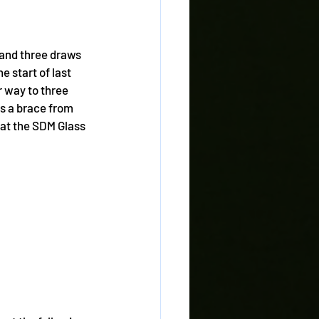
 and three draws 
e start of last 
 way to three 
as a brace from 
 at the SDM Glass 