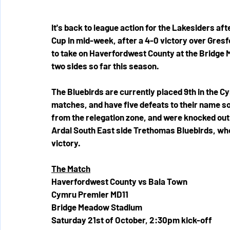
It's back to league action for the Lakesiders af
Cup in mid-week, after a 4-0 victory over Gres
to take on Haverfordwest County at the Bridge
two sides so far this season.
The Bluebirds are currently placed 9th in the C
matches, and have five defeats to their name so
from the relegation zone, and were knocked out 
Ardal South East side Trethomas Bluebirds, who
victory.
The Match
Haverfordwest County vs Bala Town
Cymru Premier MD11
Bridge Meadow Stadium
Saturday 21st of October, 2:30pm kick-off