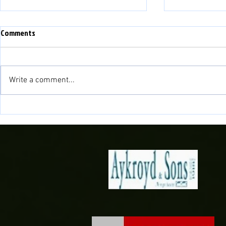
Comments
Write a comment...
Match Preview: Bala Town vs
Match Preview
Briton Ferry Llansawel
Bala Town