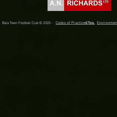
Codes of Practice.
47bis.
Environmen
Bala Town Football Club © 2020 -