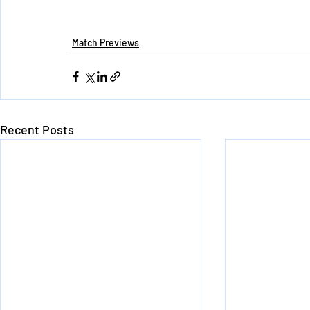
Match Previews
Recent Posts