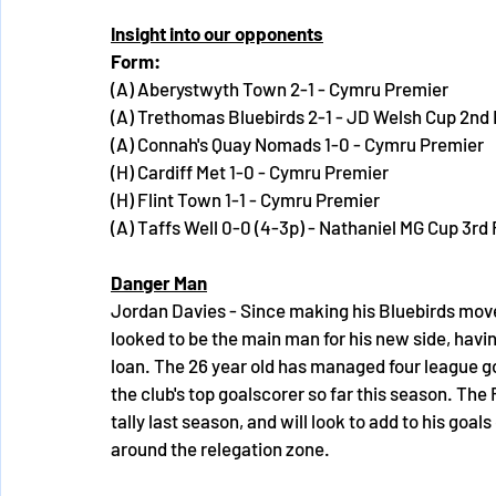
Insight into our opponents
Form:
(A) Aberystwyth Town 2-1 - Cymru Premier
(A) Trethomas Bluebirds 2-1 - JD Welsh Cup 2nd
(A) Connah's Quay Nomads 1-0 - Cymru Premier
(H) Cardiff Met 1-0 - Cymru Premier
(H) Flint Town 1-1 - Cymru Premier
(A) Taffs Well 0-0 (4-3p) - Nathaniel MG Cup 3rd
Danger Man
Jordan Davies - Since making his Bluebirds mo
looked to be the main man for his new side, havin
loan. The 26 year old has managed four league go
the club's top goalscorer so far this season. The
tally last season, and will look to add to his goals
around the relegation zone.