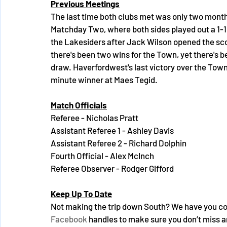
Previous Meetings
The last time both clubs met was only two months
Matchday Two, where both sides played out a 1-1 
the Lakesiders after Jack Wilson opened the scorin
there's been two wins for the Town, yet there's b
draw. Haverfordwest's last victory over the Tow
minute winner at Maes Tegid.
Match Officials
Referee - Nicholas Pratt
Assistant Referee 1 - Ashley Davis
Assistant Referee 2 - Richard Dolphin
Fourth Official - Alex McInch
Referee Observer - Rodger Gifford
Keep Up To Date
Not making the trip down South? We have you cov
Facebook
 handles to make sure you don’t miss a