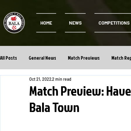
HOME
NEWS
COMPETITIONS
All Posts
General News
Match Previews
Match Re
Oct 21, 2022
2 min read
Cwpan Y Bragdy
Academy
Match Preview: Have
Bala Town