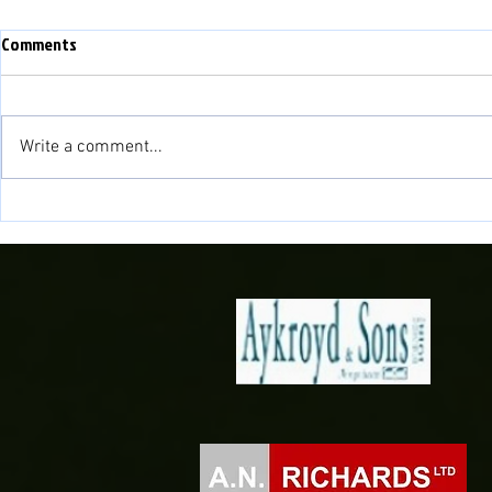
Comments
Write a comment...
Match Preview: Bala Town vs
Match Preview
Briton Ferry Llansawel
Bala Town