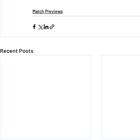
Match Previews
Recent Posts