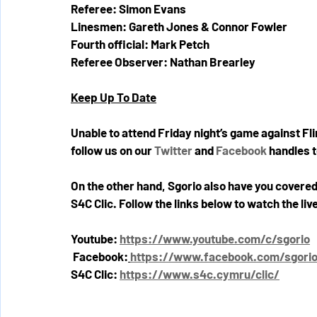
Referee: Simon Evans
Linesmen: Gareth Jones & Connor Fowler
Fourth official: Mark Petch
Referee Observer: Nathan Brearley
Keep Up To Date
Unable to attend Friday night’s game against Fl
follow us on our 
Twitter
 and 
Facebook
 handles 
On the other hand, Sgorio also have you covered
S4C Clic. Follow the links below to watch the l
Youtube: 
https://www.youtube.com/c/sgorio
Facebook:
https://www.facebook.com/sgori
S4C Clic: 
https://www.s4c.cymru/clic/