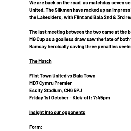
We are back on the road, as matchday seven sees
United. The Silkmen have racked up an impressive
the Lakesiders, with Flint and Bala 2nd & 3rd re
The last meeting between the two came at the b
MG Cup as a goalless draw saw the fate of both t
Ramsay heroically saving three penalties seeing
The Match
Flint Town United vs Bala Town 
MD7 Cymru Premier
Essity Stadium, CH6 5PJ
Friday 1st October - Kick-off: 7:45pm
Insight into our opponents
Form: