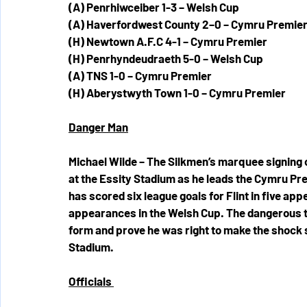
(A) Penrhiwceiber 1-3 – Welsh Cup
(A) Haverfordwest County 2–0 – Cymru Premie
(H) Newtown A.F.C 4-1 – Cymru Premier
(H) Penrhyndeudraeth 5-0 – Welsh Cup
(A) TNS 1-0 – Cymru Premier 
(H) Aberystwyth Town 1-0 – Cymru Premier
Danger Man
Michael Wilde – The Silkmen’s marquee signing 
at the Essity Stadium as he leads the Cymru Pre
has scored six league goals for Flint in five app
appearances in the Welsh Cup. The dangerous tar
form and prove he was right to make the shock 
Stadium. 
Officials 