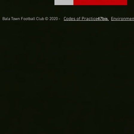
Codes of Practice.
47bis.
Environmen
Bala Town Football Club © 2020 -