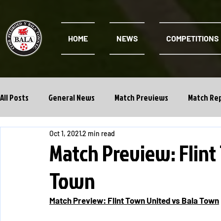
HOME
NEWS
COMPETITIONS
All Posts
General News
Match Previews
Match Re
Oct 1, 2021
2 min read
Cwpan Y Bragdy
Academy
Match Preview: Flint
Town
Match Preview: Flint Town United vs Bala Town