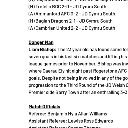
(H) Trefelin BGC 2-0 - JD Cymru South
(A) Ammanford AFC 0-2 - JD Cymru South
(H) Baglan Dragons 2-1 - JD Cymru South
(A) Cambrian United 2-2 - JD Cymru South
Danger Man
Liam Bishop: 
The 23 year old has found some for
seven goals in his last six matches and lifting his
league games prior to November. Bishop was invo
where Caerau Ely hit eight past Rogerstone AFC i
goals. Despite not being involved in any of the g
progression to the Third Round of the JD Welsh 
Premier side Barry Town after an enthralling 3-3
Match Officials
Referee: Benjamin Hyla Allan Williams
Assistant Referee: Lewiss Ross Edwards
Assistant Referee: Connor Thomas