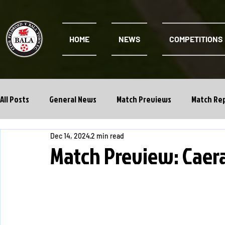
HOME
NEWS
COMPETITIONS
All Posts
General News
Match Previews
Match Re
Dec 14, 2024
2 min read
Cwpan Y Bragdy
Academy
Match Preview: Caera