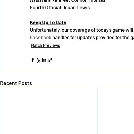
Fourth Official: Ieuan Lewis
Keep Up To Date
Unfortunately, our coverage of today's game will 
Facebook
 handles for updates provided for the 
Match Previews
Recent Posts