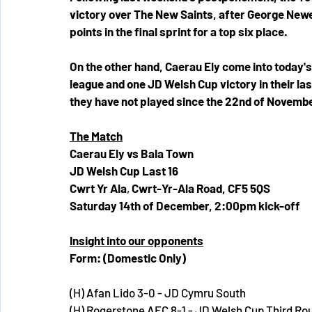
victory over The New Saints, after George Newell
points in the final sprint for a top six place.
On the other hand, Caerau Ely come into today's
league and one JD Welsh Cup victory in their l
they have not played since the 22nd of November
The Match
Caerau Ely vs Bala Town
JD Welsh Cup Last 16
Cwrt Yr Ala
, 
Cwrt-Yr-Ala Road, CF5 5QS 
Saturday 14th of December, 2:00pm kick-off
Insight into our opponents
Form: (Domestic Only)
(H) Afan Lido 3-0 - JD Cymru South
(H) Rogerstone AFC 8-1 - JD Welsh Cup Third Ro