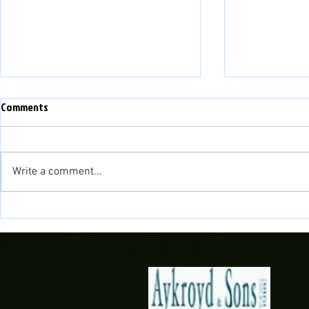
Comments
Write a comment...
Match Preview: Bala Town vs
Match Preview
Briton Ferry Llansawel
Bala Town