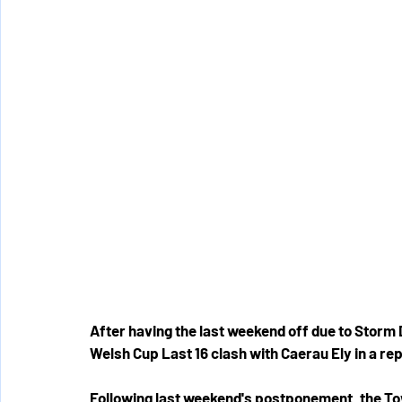
After having the last weekend off due to Storm 
Welsh Cup Last 16 clash with Caerau Ely in a repe
Following last weekend's postponement, the Tow