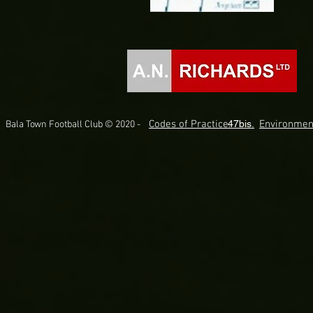
Codes of Practice.
47bis.
Environmen
Bala Town Football Club © 2020 -