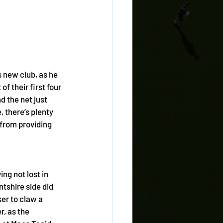
 new club, as he 
f their first four 
 the net just 
, there’s plenty 
 from providing 
ng not lost in 
ntshire side did 
er to claw a 
, as the 