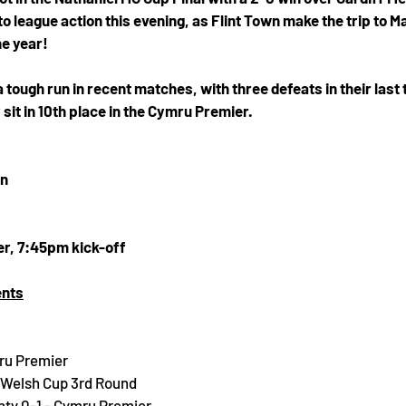
o league action this evening, as Flint Town make the trip to Ma
he year! 
tough run in recent matches, with three defeats in their last 
 sit in 10th place in the Cymru Premier. 
wn
r, 7:45pm kick-off
ents
ru Premier
D Welsh Cup 3rd Round
nty 0-1 - Cymru Premier