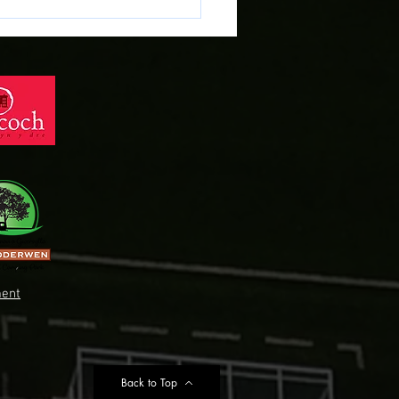
 Preview: Cardiff Met vs
 Town
ent
Back to Top