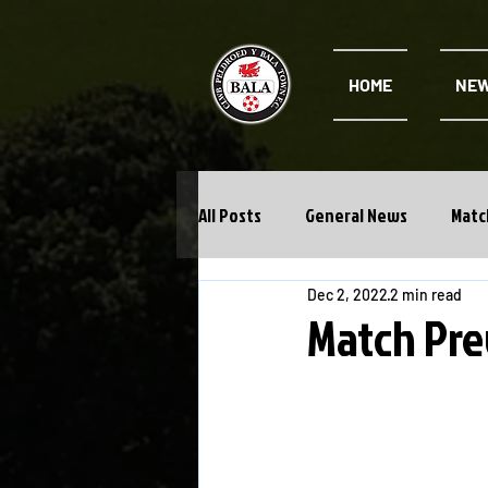
HOME
NE
All Posts
General News
Matc
Dec 2, 2022
2 min read
Cwpan Y Bragdy
Academy
Match Pre