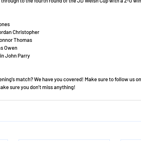
through to the fourth round of the JD Welsh Cup with a 2-0 win
ones
Jordan Christopher
Connor Thomas 
as Owen 
in John Parry 
ening's match? We have you covered! Make sure to follow us on
make sure you don’t miss anything!