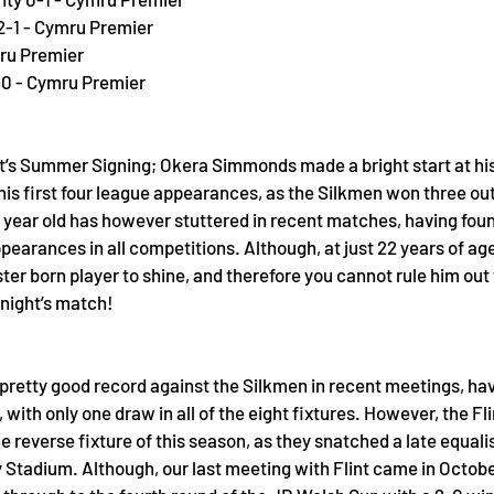
2-1 - Cymru Premier
mru Premier
0 - Cymru Premier 
nt’s Summer Signing; Okera Simmonds made a bright start at his
is first four league appearances, as the Silkmen won three out o
 year old has however stuttered in recent matches, having found
ppearances in all competitions. Although, at just 22 years of age
ter born player to shine, and therefore you cannot rule him out
onight’s match!
retty good record against the Silkmen in recent meetings, havi
 with only one draw in all of the eight fixtures. However, the Fli
e reverse fixture of this season, as they snatched a late equalis
y Stadium. Although, our last meeting with Flint came in October