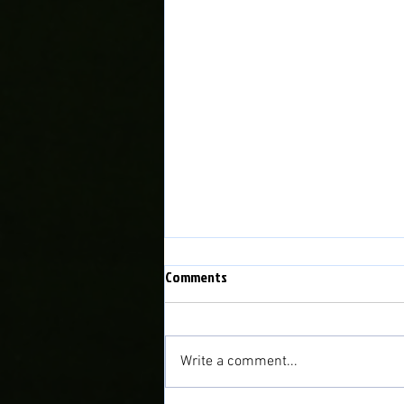
Comments
Write a comment...