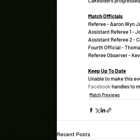
Lakesiders progressed 
Match Officials
Referee - Aaron Wyn J
Assistant Referee 1 - 
Assistant Referee 2 - 
Fourth Official - Thom
Referee Observer - Kev
Keep Up To Date
Unable to make this ev
Facebook
 handles to 
Match Previews
Recent Posts