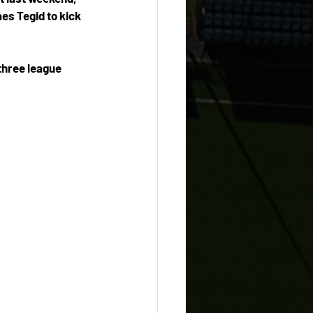
es Tegid to kick 
three league 