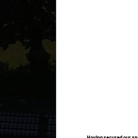
Having secured our spo