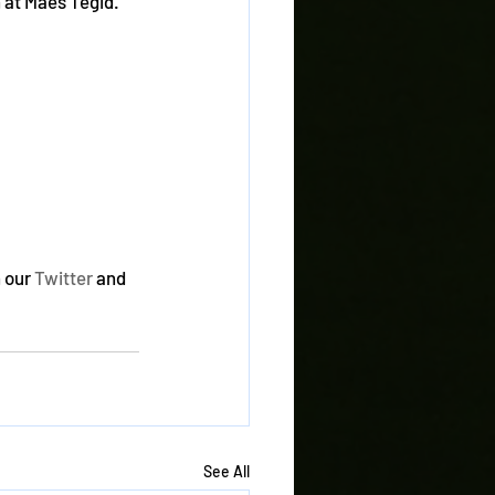
 at Maes Tegid. 
 our 
Twitter
 and 
See All