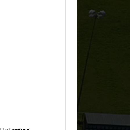
t last weekend, 