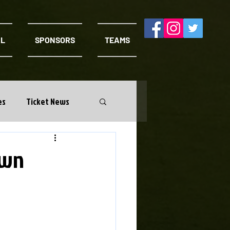
AL
SPONSORS
TEAMS
es
Ticket News
own