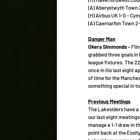
(A) Aberystwyth Town 
(H) Airbus UK 1-0 - Cy
(A) Caernarfon Town 2-
Danger Man
Okera Simmonds - 
Fli
grabbed three goals in h
league fixtures. The 22
once in his last eight a
of time for the Manches
something special in t
Previous Meetings
The Lakesiders have a p
our last eight meetings,
manage a 1-1 draw in th
point back at the Essit