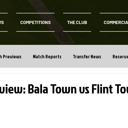
WS
COMPETITIONS
THE CLUB
COMMERCI
h Previews
Match Reports
Transfer News
Reserv
view: Bala Town vs Flint T