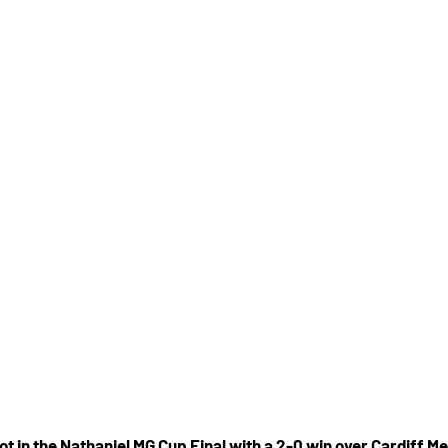
t in the Nathaniel MG Cup Final with a 2-0 win over Cardiff Me