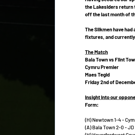
the Lakesiders return t
off the last month of t
The Silkmen have had a 
fixtures, and currently
The Match
Bala Town vs Flint To
Cymru Premier
Maes Tegid
Friday 2nd of Decembe
Insight into our oppon
Form:
(H) Newtown 1-4 - Cym
(A) Bala Town 2-0 - J
(H) Haverfordwest Cou