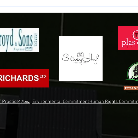
Match Preview: Llanelli Town vs
Match
Bala Town
Bala
 Practice.
47bis.
Environmental Commitment
Human Rights Commitm