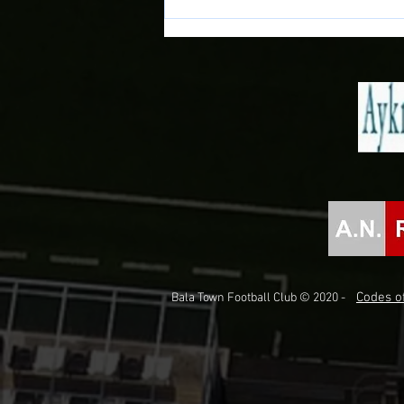
Match Preview: Bala Town vs
Briton Ferry Llansawel
Codes of
Bala Town Football Club © 2020 -