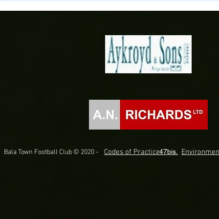
Briton Ferry Llansawel
Bala Town
Codes of Practice.
47bis.
Environmen
Bala Town Football Club © 2020 -