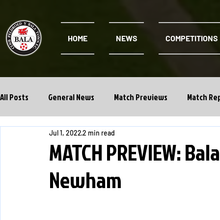
HOME
NEWS
COMPETITIONS
All Posts
General News
Match Previews
Match Re
Jul 1, 2022
2 min read
Cwpan Y Bragdy
Academy
MATCH PREVIEW: Bala
Newham