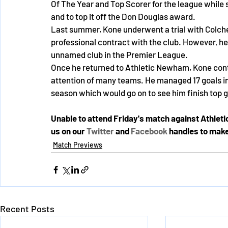
Of The Year and Top Scorer for the league while s
and to top it off the Don Douglas award. 
Last summer, Kone underwent a trial with Colche
professional contract with the club. However, he 
unnamed club in the Premier League. 
Once he returned to Athletic Newham, Kone conti
attention of many teams. He managed 17 goals in 10
season which would go on to see him finish top g
Unable to attend Friday's match against Athlet
us on our 
Twitter
 and 
Facebook
 handles to make
Match Previews
Recent Posts