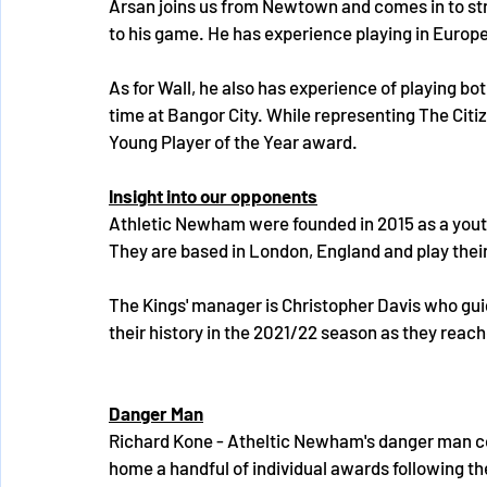
Arsan joins us from Newtown and comes in to str
to his game. He has experience playing in Europ
As for Wall, he also has experience of playing b
time at Bangor City. While representing The Citi
Young Player of the Year award.
Insight into our opponents
Athletic Newham were founded in 2015 as a youth 
They are based in London, England and play their 
The Kings' manager is Christopher Davis who gui
their history in the 2021/22 season as they reache
Danger Man
Richard Kone - Atheltic Newham's danger man co
home a handful of individual awards following th