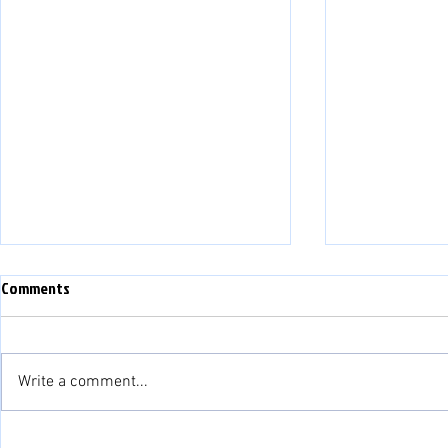
Comments
Write a comment...
Match Preview: Bala Town vs
Match Preview