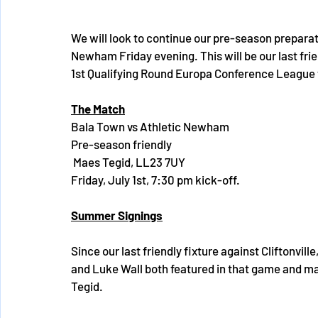
We will look to continue our pre-season preparati
Newham Friday evening. This will be our last frien
1st Qualifying Round Europa Conference League t
The Match
Bala Town vs Athletic Newham 
Pre-season friendly
 Maes Tegid, LL23 7UY 
Friday, July 1st, 7:30 pm kick-off. 
Summer Signings
Since our last friendly fixture against Cliftonv
and Luke Wall both featured in that game and ma
Tegid. 