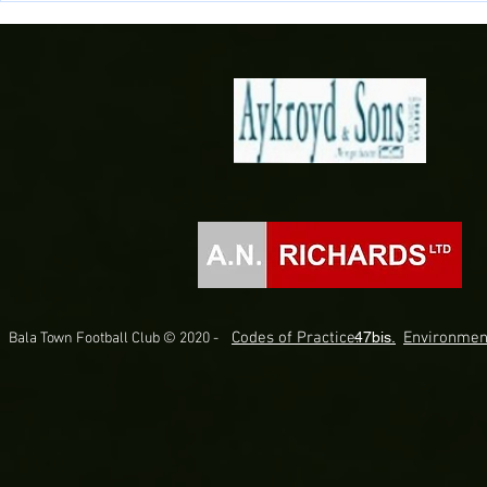
Briton Ferry Llansawel
Bala Town
Codes of Practice.
47bis.
Environmen
Bala Town Football Club © 2020 -