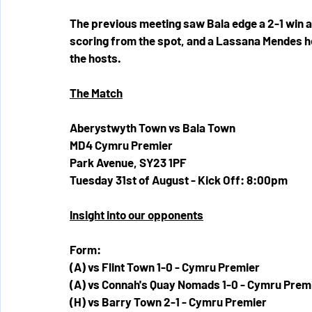
The previous meeting saw Bala edge a 2-1 win a
scoring from the spot, and a Lassana Mendes head
the hosts. 
The Match
Aberystwyth Town vs Bala Town
MD4 Cymru Premier
Park Avenue, SY23 1PF
Tuesday 31st of August - Kick Off: 8:00pm
Insight into our opponents
Form:
(A) vs Flint Town 1-0 - Cymru Premier
(A) vs Connah's Quay Nomads 1-0 - Cymru Prem
(H) vs Barry Town 2-1 - Cymru Premier