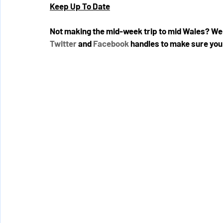
Keep Up To Date
Not making the mid-week trip to mid Wales? We 
Twitter
 and 
Facebook
 handles to make sure you