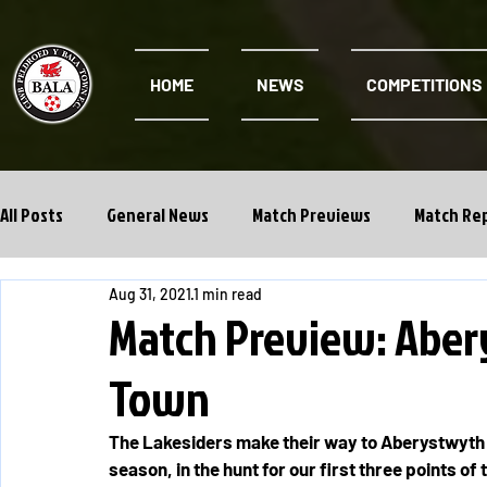
HOME
NEWS
COMPETITIONS
All Posts
General News
Match Previews
Match Re
Aug 31, 2021
1 min read
Cwpan Y Bragdy
Academy
Match Preview: Aber
Town
The Lakesiders make their way to Aberystwyth T
season, in the hunt for our first three points of