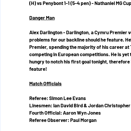
(H) vs Penybont 1-1 (5-4 pen) - Nathaniel MG Cu
Danger Man
Alex Darlington - Darlington, a Cymru Premier ve
problems for our backline should he feature. He
Premier, spending the majority of his career at
competing in European competitions. He is yet to
hungry to notch his first goal tonight, therefor
feature!
Match Officials
Referee: Simon Lee Evans
Linesmen: Ian David Bird & Jordan Christopher
Fourth Official: Aaron Wyn Jones
Referee Observer: Paul Morgan