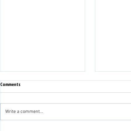
Comments
Write a comment...
Match Preview: Bala Town vs
Match Preview