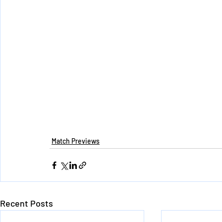
Match Previews
Recent Posts