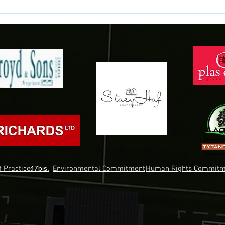
 Practice.
47bis.
Environmental Commitment
Human Rights Commitm