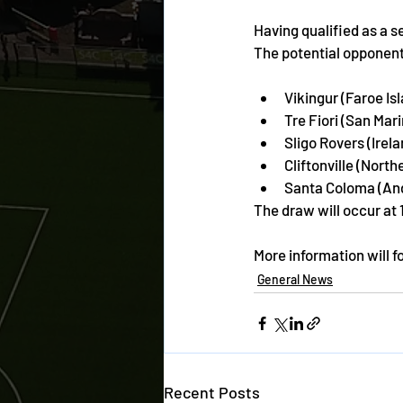
Having qualified as a 
The potential opponents
Vikingur (Faroe Is
Tre Fiori (San Mar
Sligo Rovers (Irela
Cliftonville (North
Santa Coloma (An
The draw will occur at 
More information will f
General News
Recent Posts