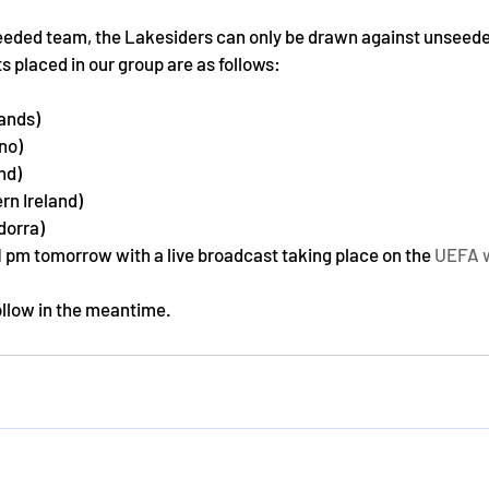
seeded team, the Lakesiders can only be drawn against unseede
 placed in our group are as follows:
lands)
ino)
nd)
ern Ireland)
dorra)
1 pm tomorrow with a live broadcast taking place on the 
UEFA 
ollow in the meantime.