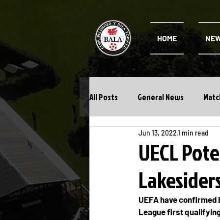
HOME
NE
All Posts
General News
Matc
Jun 13, 2022
1 min read
Cwpan Y Bragdy
Academy
UECL Pote
Lakesider
UEFA have confirmed B
League first qualifyin