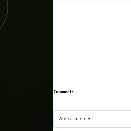
Comments
Write a comment...