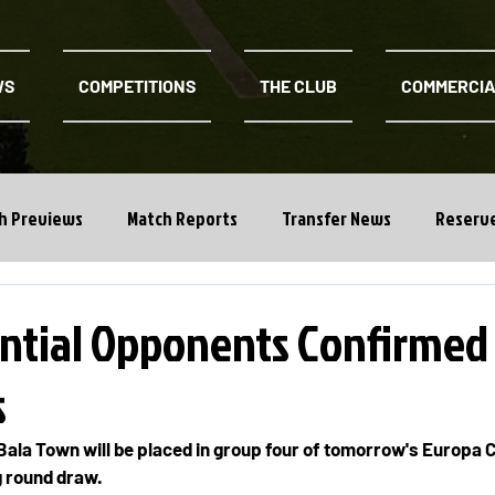
WS
COMPETITIONS
THE CLUB
COMMERCI
h Previews
Match Reports
Transfer News
Reserv
ntial Opponents Confirmed
s
ala Town will be placed in group four of tomorrow's Europa 
g round draw.