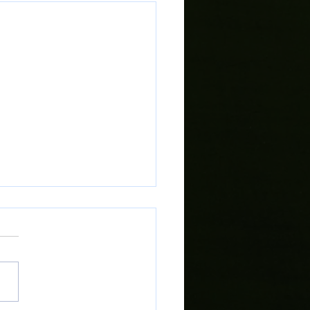
rt Local Campaign