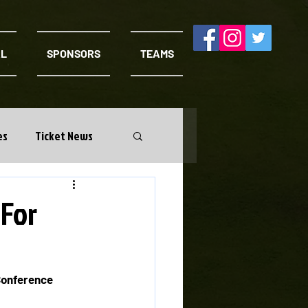
AL
SPONSORS
TEAMS
es
Ticket News
 For
Conference 