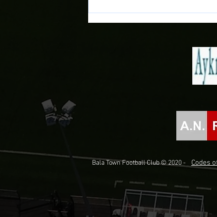
Novira Cymru North 2026/27
Fixtures Confirmed!
Codes of
Bala Town Football Club © 2020 -