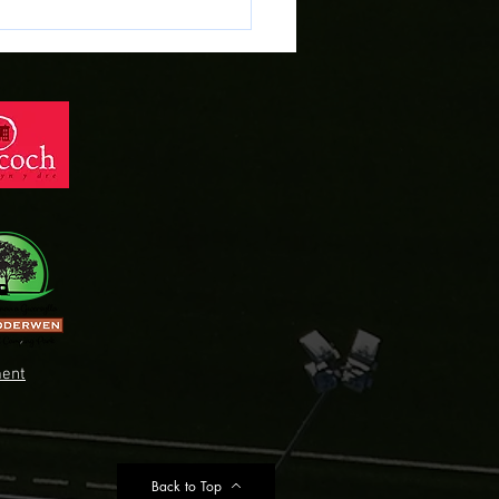
ent
Back to Top