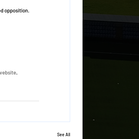
d opposition. 
website
. 
See All