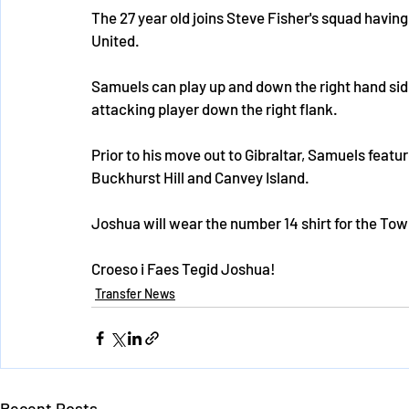
The 27 year old joins Steve Fisher's squad having 
United. 
Samuels can play up and down the right hand si
attacking player down the right flank.
Prior to his move out to Gibraltar, Samuels featu
Buckhurst Hill and Canvey Island.
Joshua will wear the number 14 shirt for the Tow
Croeso i Faes Tegid Joshua!
Transfer News
Recent Posts