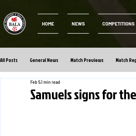
HOME
NEWS
COMPETITIONS
All Posts
General News
Match Previews
Match Re
Feb 5
1 min read
Cwpan Y Bragdy
Academy
Samuels signs for th