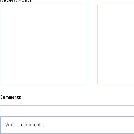
Comments
Write a comment...