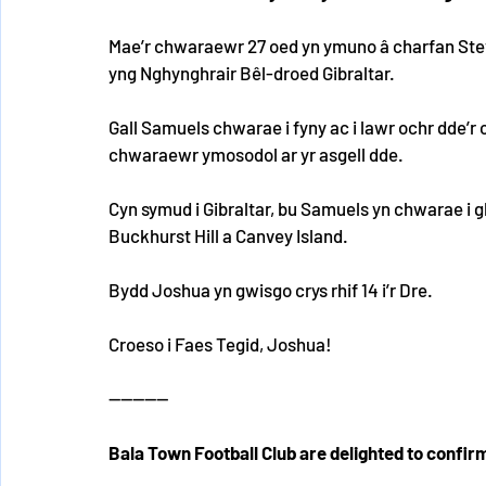
Mae’r chwaraewr 27 oed yn ymuno â charfan Steve
yng Nghynghrair Bêl-droed Gibraltar.
Gall Samuels chwarae i fyny ac i lawr ochr dde’r c
chwaraewr ymosodol ar yr asgell dde.
Cyn symud i Gibraltar, bu Samuels yn chwarae i g
Buckhurst Hill a Canvey Island.
Bydd Joshua yn gwisgo crys rhif 14 i’r Dre.
Croeso i Faes Tegid, Joshua!
----------
Bala Town Football Club are delighted to confir