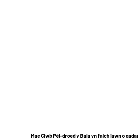
Mae Clwb Pêl-droed y Bala yn falch iawn o ga