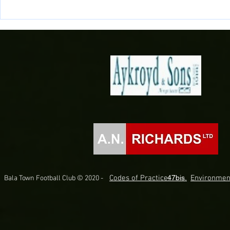
Doğan Delight as Midfielder joins
Connor Evans
the Town!
Gwynedd on D
Codes of Practice.
47bis.
Environmen
Bala Town Football Club © 2020 -