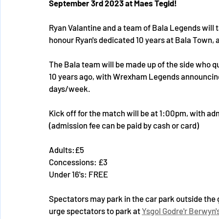
September 3rd 2023 at Maes Tegid!
Ryan Valantine and a team of Bala Legends will
honour Ryan's dedicated 10 years at Bala Town, 
The Bala team will be made up of the side who qual
10 years ago, with Wrexham Legends announcing 
days/week.
Kick off for the match will be at 1:00pm, with ad
(admission fee can be paid by cash or card)
Adults:£5
Concessions: £3
Under 16's: FREE
Spectators may park in the car park outside the 
urge spectators to park at 
Ysgol Godre'r Berwyn'