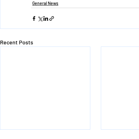
General News
Recent Posts