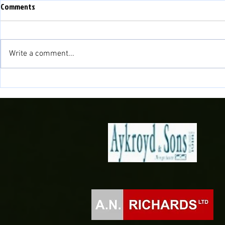
Comments
Write a comment...
Fisher to cont
Novira Cymru North 2026/27
Fixtures Confirmed!