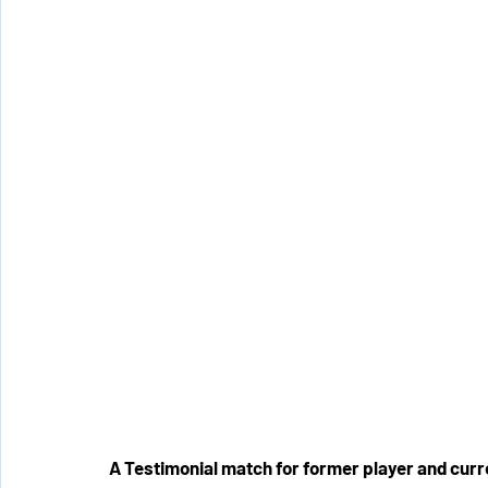
A Testimonial match for former player and curr