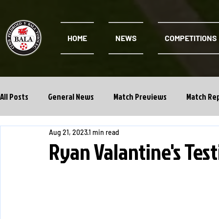
HOME
NEWS
COMPETITIONS
All Posts
General News
Match Previews
Match Re
Aug 21, 2023
1 min read
Cwpan Y Bragdy
Academy
Ryan Valantine's Tes