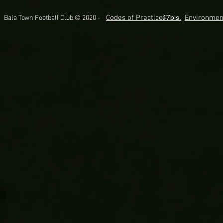
Codes of Practice.
47bis.
Environmen
Bala Town Football Club © 2020 -