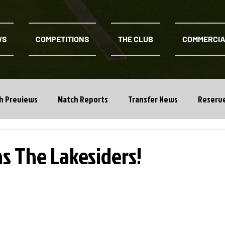
WS
COMPETITIONS
THE CLUB
COMMERCI
h Previews
Match Reports
Transfer News
Reserv
ns The Lakesiders!