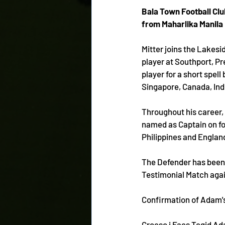
Bala Town Football Clu
from Maharlika Manila 
Mitter joins the Lakesi
player at Southport, Pr
player for a short spell
Singapore, Canada, Indo
Throughout his career, 
named as Captain on fou
Philippines and Englan
The Defender has been o
Testimonial Match aga
Confirmation of Adam's
Croeso i Faes Tegid A