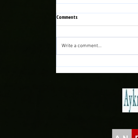
Comments
Write a comment...
Doğan Delight as Midfielder joins
the Town!