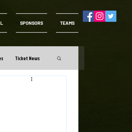
AL
SPONSORS
TEAMS
es
Ticket News