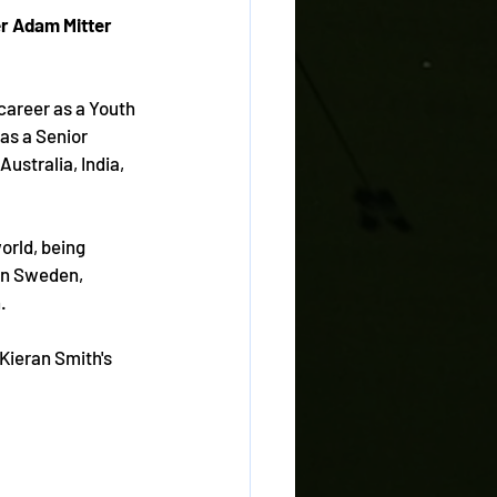
er Adam Mitter 
career as a Youth 
as a Senior 
Australia, India, 
orld, being 
in Sweden, 
.
Kieran Smith's 