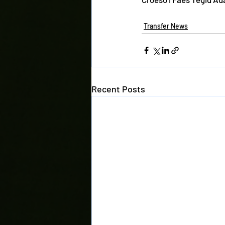
Transfer News
Recent Posts