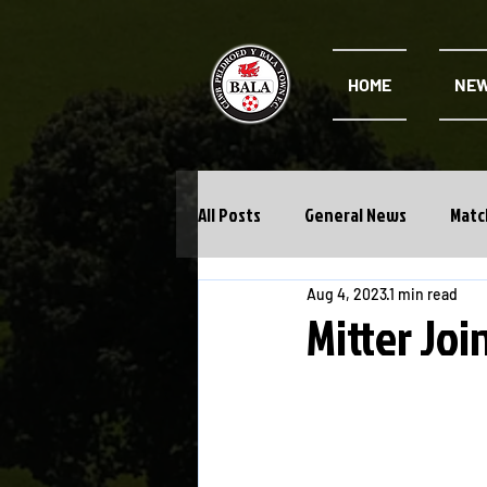
HOME
NE
All Posts
General News
Matc
Aug 4, 2023
1 min read
Cwpan Y Bragdy
Academy
Mitter Joi