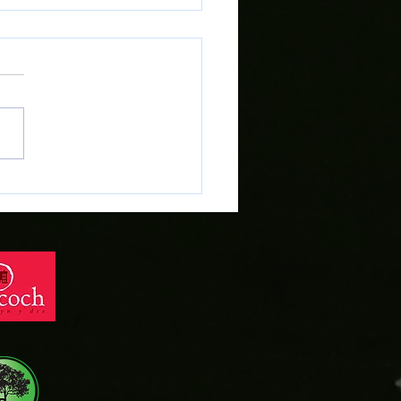
r Evans heads across
dd on Deadline Day!