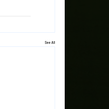
See All