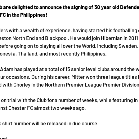
b are delighted to announce the signing of 30 year old Defend
FC in the Philippines!
ders with a wealth of experience, having started his footballing 
eston North End and Blackpool. He would join Hibernian in 2011 
 before going on to playing all over the World, including Sweden, 
nesi a, Thailand, and most recently Philippines.
Adam has played at a total of 15 senior level clubs around the w
r occasions. During his career, Mitter won three league titles 
d with Chorley in the Northern Premier League Premier Division
n trial with the Club for a number of weeks, while featuring in 
inst Chester FC almost two weeks ago.
 shirt number will be released in due course.
dam!