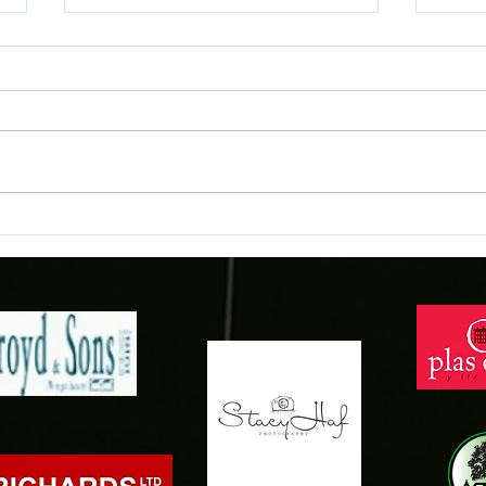
Samuels signs for the Town!
Conno
Gwyne