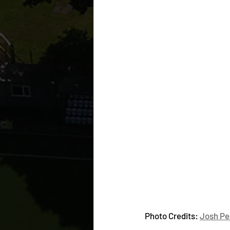
Photo Credits: 
Josh Pe