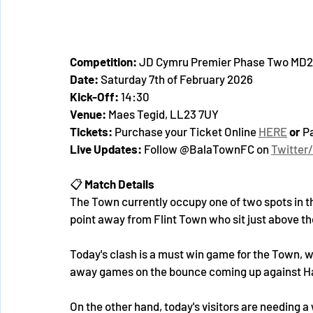
Competition:
 JD Cymru Premier Phase Two MD2
Date:
 Saturday 7th of February 2026
Kick-Off:
 14:30
Venue:
 Maes Tegid, LL23 7UY
Tickets: 
Purchase your Ticket Online 
HERE
 or 
Pa
Live Updates:
 Follow @BalaTownFC on 
Twitter
📋 
Match Details
The Town currently occupy one of two spots in t
point away from Flint Town who sit just above th
Today's clash is a must win game for the Town, 
away games on the bounce coming up against Ha
On the other hand, today's visitors are needing a