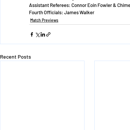
Assistant Referees: Connor Eoin Fowler & Chim
Fourth Officials: James Walker
Match Previews
Recent Posts