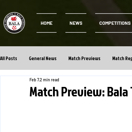
HOME
NEWS
COMPETITIONS
All Posts
General News
Match Previews
Match Re
Feb 7
2 min read
Cwpan Y Bragdy
Academy
Match Preview: Bala 