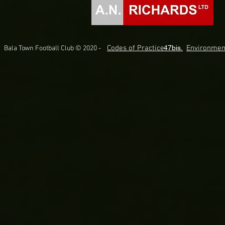
Codes of Practice.
47bis.
Environmen
Bala Town Football Club © 2020 -