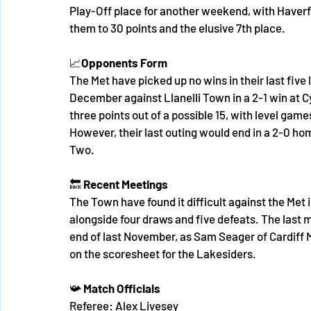
Play-Off place for another weekend, with Haverf
them to 30 points and the elusive 7th place.
📈
Opponents
Form
The Met have picked up no wins in their last five l
December against Llanelli Town in a 2-1 win at C
three points out of a possible 15, with level gam
However, their last outing would end in a 2-0 ho
Two. 
🔙 
Recent Meetings
The Town have found it difficult against the Met 
alongside four draws and five defeats. The last 
end of last November, as Sam Seager of Cardiff 
on the scoresheet for the Lakesiders. 
📯
 Match Officials
Referee: Alex Livesey