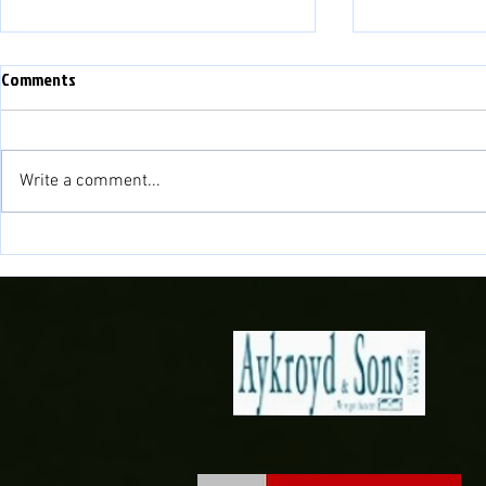
Comments
Write a comment...
Match Preview: Bala Town vs
Match Preview
Briton Ferry Llansawel
Bala Town