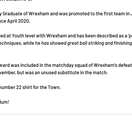
 Graduate of Wrexham and was promoted to the first team in J
ce April 2020. 
sed at Youth level with Wrexham and has been described as a '
p
techniques, while he has showed great ball striking and finishing sk
ward was included in the matchday squad of Wrexham's defeat t
vember, but was an unused substitute in the match.
number 22 shirt for the Town.
llum!