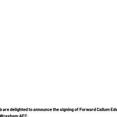
b are delighted to announce the signing of Forward Callum Ed
e Wrexham AFC.