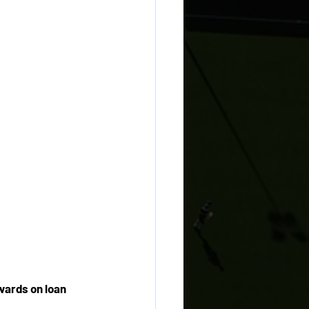
wards on loan 