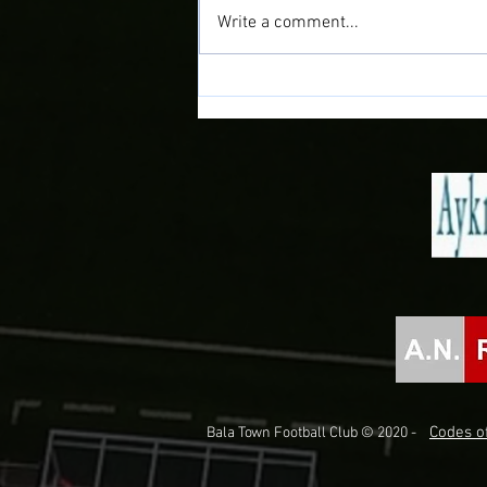
Write a comment...
Doğan Delight as Midfielder joins
the Town!
Codes of
Bala Town Football Club © 2020 -