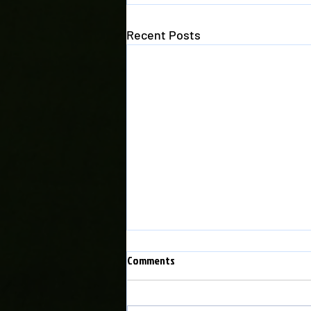
Recent Posts
Comments