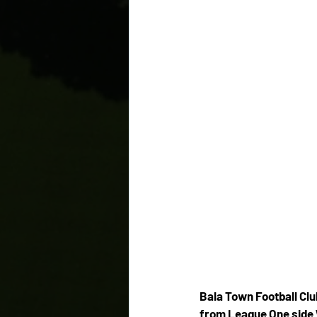
Bala Town Football Clu
from League One sid