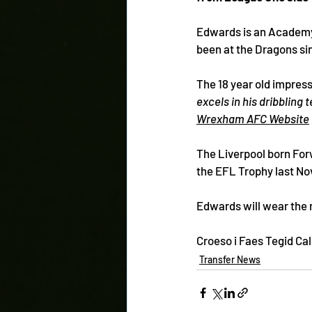
Edwards is an Academy
been at the Dragons sin
The 18 year old impres
excels in his dribbling 
Wrexham AFC Website
The Liverpool born For
the EFL Trophy last No
Edwards will wear the 
Croeso i Faes Tegid Ca
Transfer News