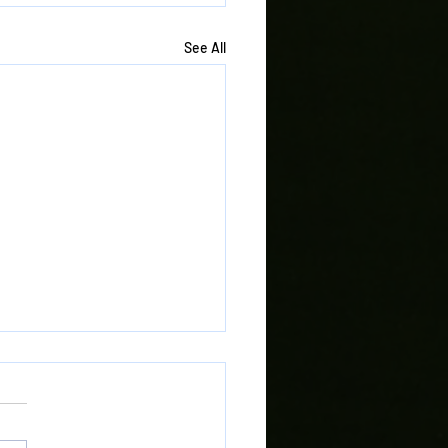
See All