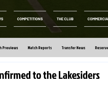
WS
COMPETITIONS
THE CLUB
COMMERCI
h Previews
Match Reports
Transfer News
Reserv
nfirmed to the Lakesiders