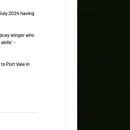
uly 2024 having 
acey winger who 
ills'  - 
o Port Vale in 