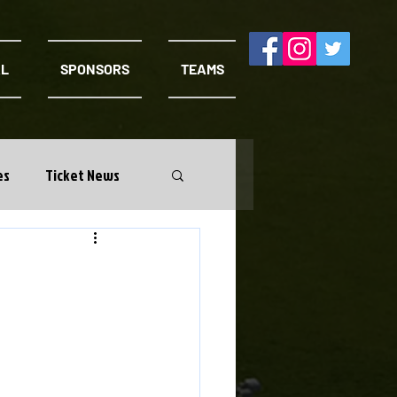
AL
SPONSORS
TEAMS
es
Ticket News