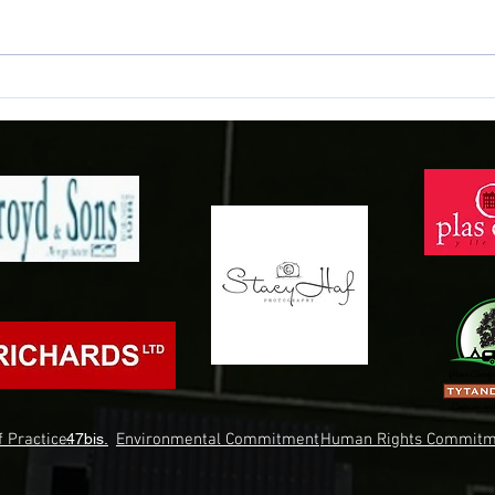
Samuels signs for the Town!
Conno
Gwyne
 Practice.
47bis.
Environmental Commitment
Human Rights Commitm