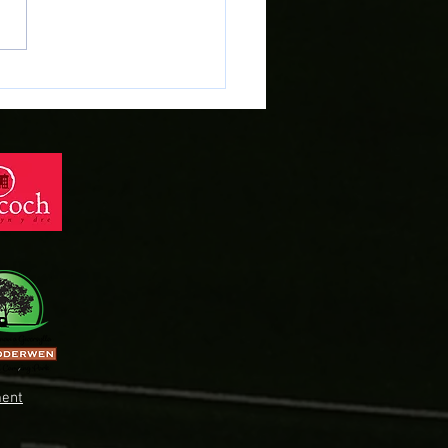
r Evans heads across
dd on Deadline Day!
ent