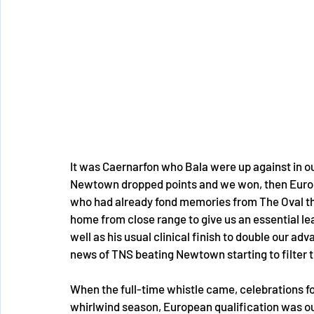
It was Caernarfon who Bala were up against in o
Newtown dropped points and we won, then Europea
who had already fond memories from The Oval th
home from close range to give us an essential le
well as his usual clinical finish to double our ad
news of TNS beating Newtown starting to filter t
When the full-time whistle came, celebrations fo
whirlwind season, European qualification was our