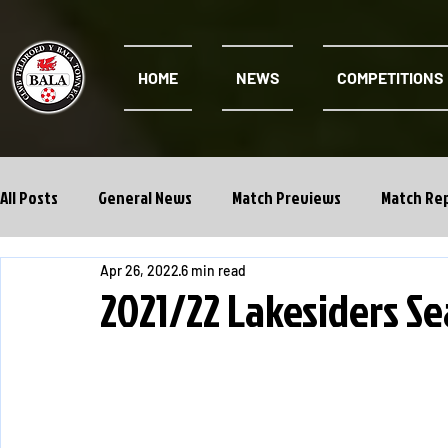
HOME
NEWS
COMPETITIONS
All Posts
General News
Match Previews
Match Re
Apr 26, 2022
6 min read
Cwpan Y Bragdy
Academy
2021/22 Lakesiders S