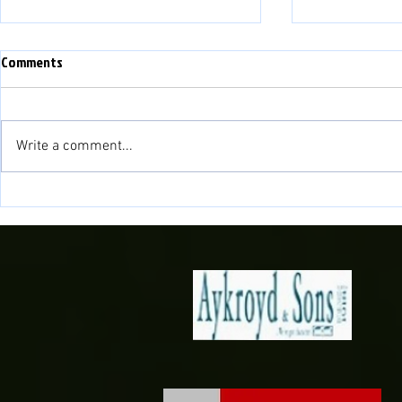
Comments
Write a comment...
Fisher to cont
Novira Cymru North 2026/27
Fixtures Confirmed!