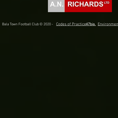
Codes of Practice.
47bis.
Environmen
Bala Town Football Club © 2020 -