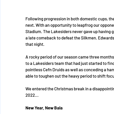
Following progression in both domestic cups, th
next. With an opportunity to leapfrog our oppone
Stadium. The Lakesiders never gave up having go
a late comeback to defeat the Silkmen. Edwards 
that night.
A rocky period of our season came three months i
to a Lakesiders team that had just started to fin
pointless Cefn Druids as well as conceding a ha
able to toughen out the heavy period to shift foc
We entered the Christmas break in a disappointin
2022...
New Year, New Bala