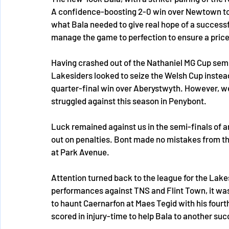
A confidence-boosting 2-0 win over Newtown to
what Bala needed to give real hope of a success
manage the game to perfection to ensure a pricel
Having crashed out of the Nathaniel MG Cup semi
Lakesiders looked to seize the Welsh Cup instead
quarter-final win over Aberystwyth. However, w
struggled against this season in Penybont. 
Luck remained against us in the semi-finals of
out on penalties. Bont made no mistakes from the 
at Park Avenue. 
Attention turned back to the league for the Lak
performances against TNS and Flint Town, it was
to haunt Caernarfon at Maes Tegid with his four
scored in injury-time to help Bala to another suc