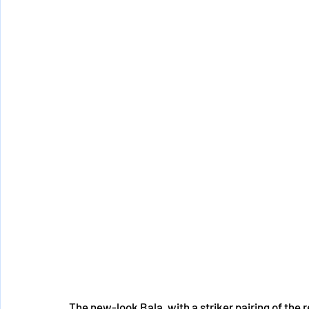
The new-look Bala, with a striker pairing of the 