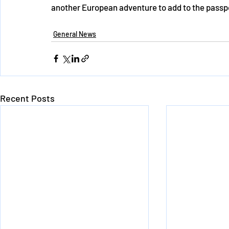
another European adventure to add to the pass
General News
Recent Posts