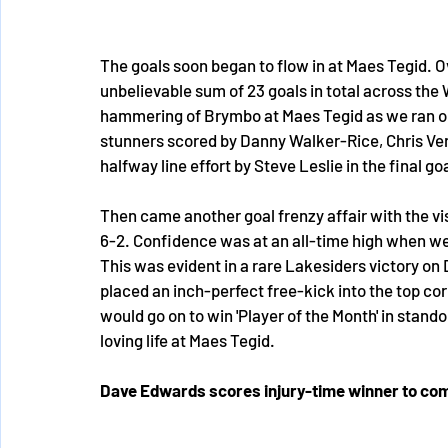
The goals soon began to flow in at Maes Tegid. 
unbelievable sum of 23 goals in total across the
hammering of Brymbo at Maes Tegid as we ran out
stunners scored by Danny Walker-Rice, Chris Ven
halfway line effort by Steve Leslie in the final g
Then came another goal frenzy affair with the vi
6-2. Confidence was at an all-time high when we
This was evident in a rare Lakesiders victory 
placed an inch-perfect free-kick into the top co
would go on to win 'Player of the Month' in stand
loving life at Maes Tegid. 
Dave Edwards scores injury-time winner to com