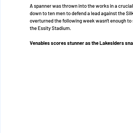
A spanner was thrown into the works in a crucia
down to ten men to defend a lead against the Sil
overturned the following week wasn't enough to s
the Essity Stadium. 
Venables scores stunner as the Lakesiders sna