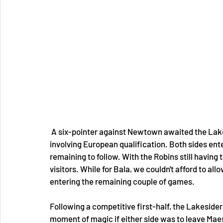
 A six-pointer against Newtown awaited the Lakesiders in a match that had huge implications 
involving European qualification. Both sides ent
remaining to follow. With the Robins still having
visitors. While for Bala, we couldn't afford to al
entering the remaining couple of games. 
Following a competitive first-half, the Lakesider
moment of magic if either side was to leave Mae