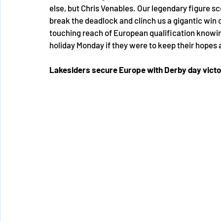
else, but Chris Venables. Our legendary figure sco
break the deadlock and clinch us a gigantic win o
touching reach of European qualification knowi
holiday Monday if they were to keep their hopes a
Lakesiders secure Europe with Derby day vict