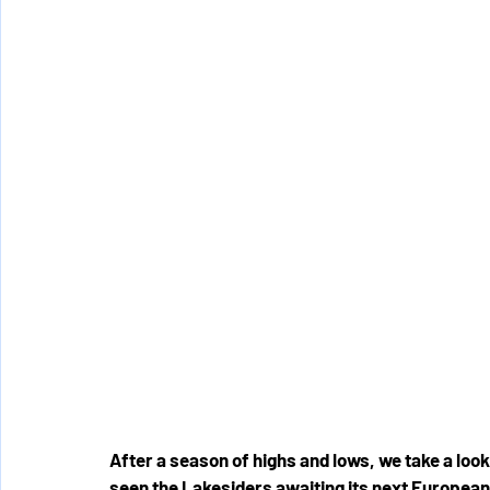
After a season of highs and lows, we take a look
seen the Lakesiders awaiting its next European