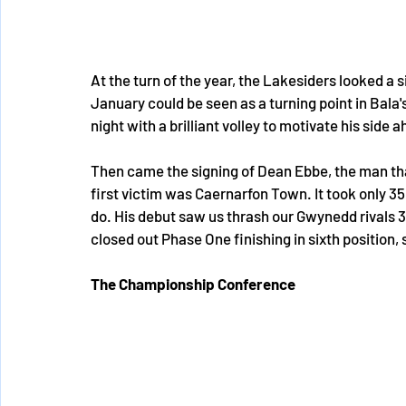
At the turn of the year, the Lakesiders looked a 
January could be seen as a turning point in Bala'
night with a brilliant volley to motivate his side
Then came the signing of Dean Ebbe, the man that
first victim was Caernarfon Town. It took only 3
do. His debut saw us thrash our Gwynedd rivals 3
closed out Phase One finishing in sixth position
The Championship Conference