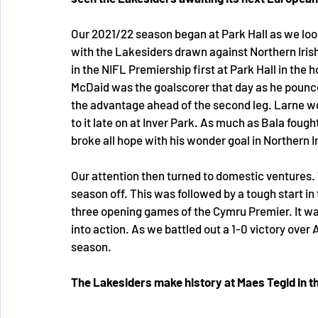
Our 2021/22 season began at Park Hall as we lo
with the Lakesiders drawn against Northern Irish
in the NIFL Premiership first at Park Hall in the
McDaid was the goalscorer that day as he pounce
the advantage ahead of the second leg. Larne wo
to it late on at Inver Park. As much as Bala fought
broke all hope with his wonder goal in Northern I
Our attention then turned to domestic ventures. 
season off. This was followed by a tough start in
three opening games of the Cymru Premier. It wa
into action. As we battled out a 1-0 victory over 
season. 
The Lakesiders make history at Maes Tegid in 