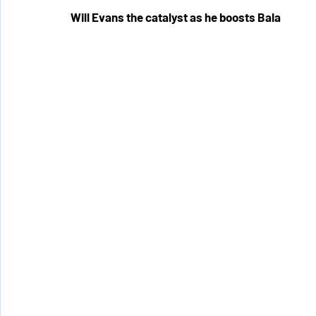
Will Evans the catalyst as he boosts Bala 