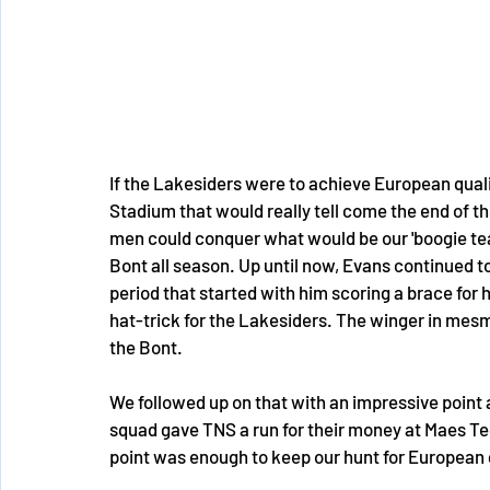
If the Lakesiders were to achieve European qual
Stadium that would really tell come the end of t
men could conquer what would be our 'boogie team
Bont all season. Up until now, Evans continued to
period that started with him scoring a brace for h
hat-trick for the Lakesiders. The winger in mesm
the Bont.
We followed up on that with an impressive point
squad gave TNS a run for their money at Maes Te
point was enough to keep our hunt for European qu