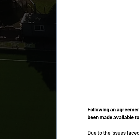
Following an agreement
been made available to
Due to the issues faced d