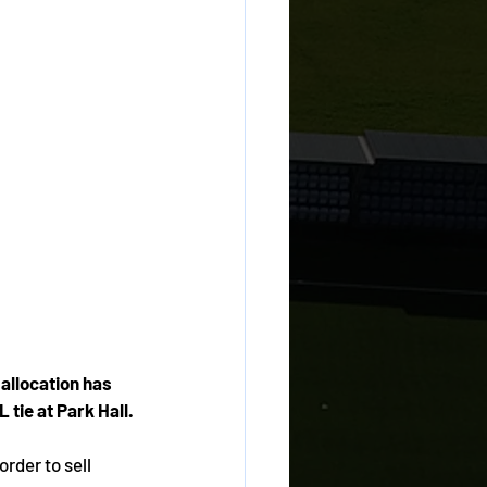
allocation has 
 tie at Park Hall.
order to sell 