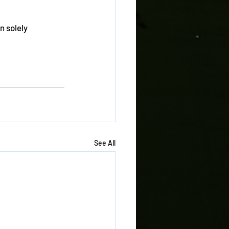
n solely 
See All