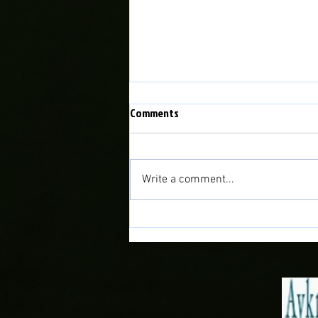
Comments
Write a comment...
Bala Town vs Caernarfon Town
Fixture Rearranged