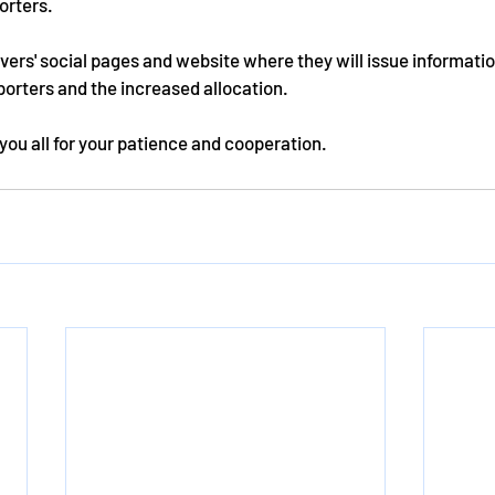
orters. 
overs' social pages and website where they will issue informatio
orters and the increased allocation.
you all for your patience and cooperation.