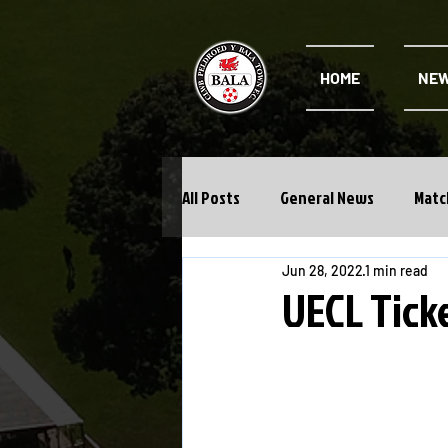
HOME
NE
All Posts
General News
Matc
Jun 28, 2022
1 min read
Cwpan Y Bragdy
Academy
UECL Ticke