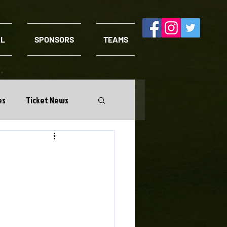
AL
SPONSORS
TEAMS
es
Ticket News