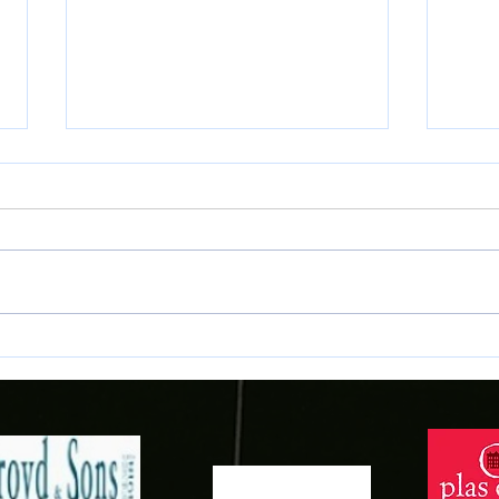
Second Leg Tickets vs Paide
JD We
Linnameeskond
Maes