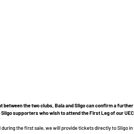
 between the two clubs, Bala and Sligo can confirm a further 
 Sligo supporters who wish to attend the First Leg of our UECL
uring the first sale, we will provide tickets directly to Sligo in 