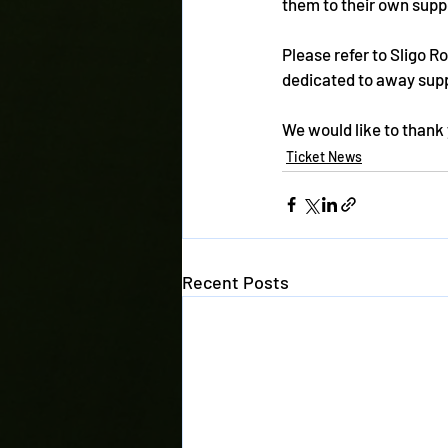
them to their own supp
Please refer to Sligo R
dedicated to away supp
We would like to thank 
Ticket News
Recent Posts