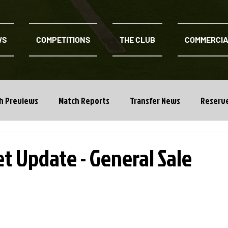
WS
COMPETITIONS
THE CLUB
COMMERCI
h Previews
Match Reports
Transfer News
Reserv
t Update - General Sale