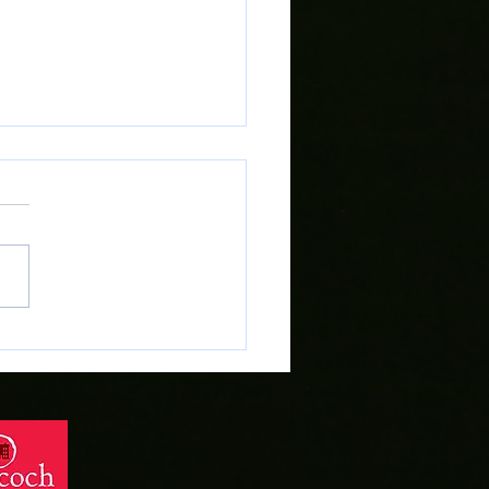
lsh Cup Final Ticket Sale at
 Tegid