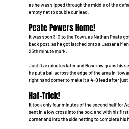
as he was slipped through the middle of the defe
empty net to double our lead.
Peate Powers Home!
It was soon 3-0 to the Town, as Nathan Peate go
back post, as he got latched onto a Lassana Men
25th minute mark.
Just five minutes later and Roscrow grabs his s
he put a ball across the edge of the area in-tow
right hand corner to make it a 4-0 lead after just 
Hat-Trick!
It took only four minutes of the second half for 
sent in a low cross into the box, and with his firs
corner and into the side netting to complete his 