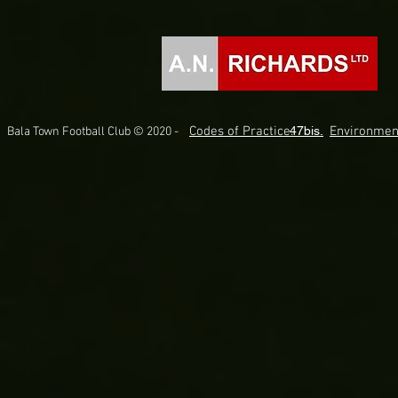
Codes of Practice.
47bis.
Environmen
Bala Town Football Club © 2020 -