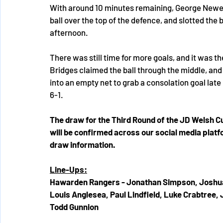
With around 10 minutes remaining, George Newell 
ball over the top of the defence, and slotted the ba
afternoon.
There was still time for more goals, and it was
Bridges claimed the ball through the middle, and
into an empty net to grab a consolation goal late
6-1.
The draw for the Third Round of the JD Welsh Cu
will be confirmed across our social media platf
draw information.
Line-Ups:
Hawarden Rangers - Jonathan Simpson, Joshua
Louis Anglesea, Paul Lindfield, Luke Crabtree
Todd Gunnion