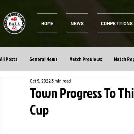
HOME
NEWS
COMPETITIONS
All Posts
General News
Match Previews
Match Re
Oct 9, 2022
3 min read
Cwpan Y Bragdy
Academy
Town Progress To Thi
Cup