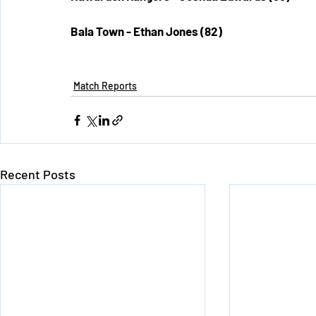
Bala Town - Ethan Jones (82)
Match Reports
Recent Posts