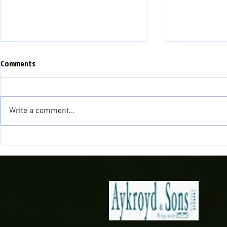
Comments
Write a comment...
Newell Scores Late as 10 men
Lakesiders Bo
Lakesiders beat Silkmen
The Final!