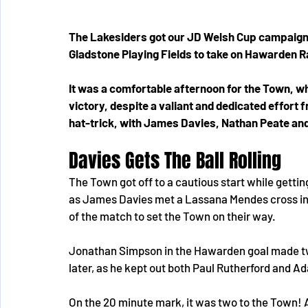
The Lakesiders got our JD Welsh Cup campaign 
Gladstone Playing Fields to take on Hawarden R
It was a comfortable afternoon for the Town, wh
victory, despite a valiant and dedicated effor
hat-trick, with James Davies, Nathan Peate and 
Davies Gets The Ball Rolling
The Town got off to a cautious start while getting 
as James Davies met a Lassana Mendes cross insi
of the match to set the Town on their way.
Jonathan Simpson in the Hawarden goal made two
later, as he kept out both Paul Rutherford and A
On the 20 minute mark, it was two to the Town! 