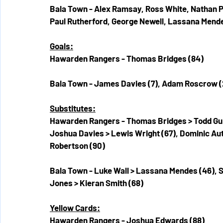
Bala Town - Alex Ramsay, Ross White, Nathan Pe
Paul Rutherford, George Newell, Lassana Men
Goals:
Hawarden Rangers - Thomas Bridges (84)
Bala Town - James Davies (7), Adam Roscrow (2
Substitutes:
Hawarden Rangers - Thomas Bridges > Todd Gun
Joshua Davies > Lewis Wright (67), Dominic Aut
Robertson (90)
Bala Town - Luke Wall > Lassana Mendes (46), S
Jones > Kieran Smith (68)
Yellow Cards:
Hawarden Rangers - Joshua Edwards (88)