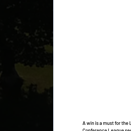
A win is a must for the
Conference League sec