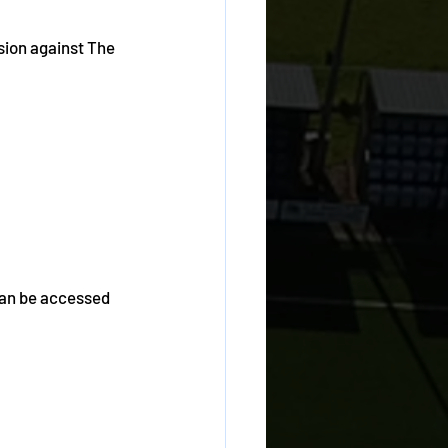
sion against The 
can be accessed 