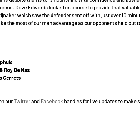
e game. Dave Edwards looked on course to provide that valuable
naker which saw the defender sent off with just over 10 minute
e the most of our man advantage as our opponents held out to
phuis
 & Roy De Nas
s Gerrets
on our 
Twitter
 and 
Facebook
 handles for live updates to make s