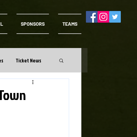
AL
SPONSORS
TEAMS
es
Ticket News
 Town