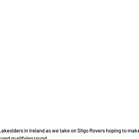
 Lakesiders in Ireland as we take on Sligo Rovers hoping to mak
ond qualifying round.