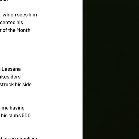
, which sees him 
sented his 
r of the Month 
g Lassana 
akesiders 
truck his side 
time having 
is club's 500 
 for an equaliser 