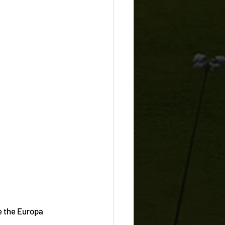
e the Europa 