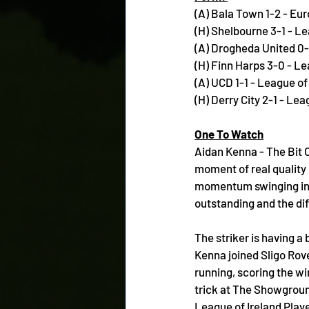
(A) Bala Town 1-2 - E
(H) Shelbourne 3-1 - Le
(A) Drogheda United 0-
(H) Finn Harps 3-0 - Le
(A) UCD 1-1 - League of
(H) Derry City 2-1 - Lea
One To Watch
Aidan Kenna - The Bit O
moment of real quality 
momentum swinging in t
outstanding and the di
The striker is having a
Kenna joined Sligo Rove
running, scoring the wi
trick at The Showgroun
League of Ireland Player