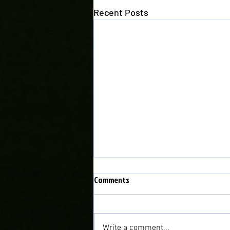
Recent Posts
WEFAN NEWYYD - NEW WEBSITE
Comments
PLEASE NOTE THAT THIS
WEBSITE IS NOW NO LONGER IN
USE. WE HAVE A NEW WEBSITE:
Write a comment...