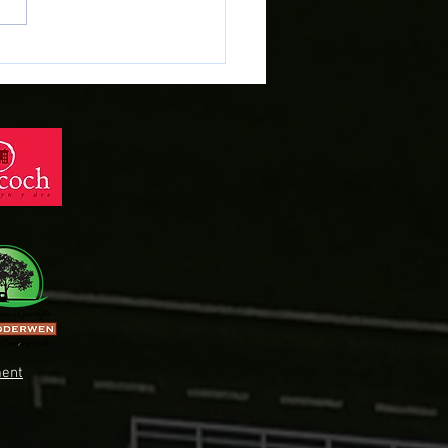
RFOD CYFFREDINOL
DDOL - 2026 AGM
ent