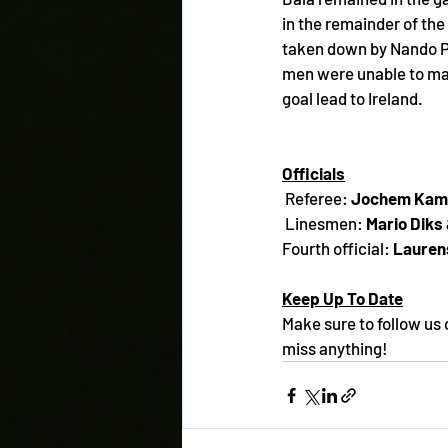
in the remainder of th
taken down by Nando Pij
men were unable to mak
goal lead to Ireland.
Officials
 Referee: 
Jochem Kam
 Linesmen: 
Mario Diks
Fourth official: 
Lauren
Keep Up To Date
Make sure to follow us 
miss anything!