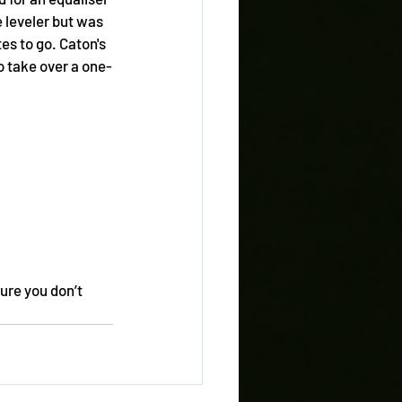
 leveler but was 
s to go. Caton's 
 take over a one-
ure you don’t 