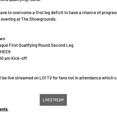
have to overcome a first leg deficit to have a chance of progres
y evening at The Showgrounds.
own
gue First Qualifying Round Second Leg 
 HEE9
:00 pm Kick-off
l be live streamed on LOI TV for fans not in attendance which 
LIVESTREAM
ents 