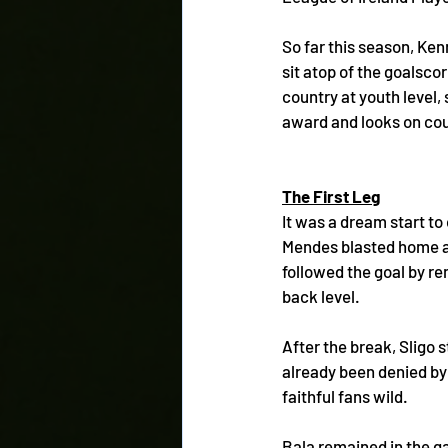
So far this season, Ken
sit atop of the goalsco
country at youth level,
award and looks on cour
The First Leg
It was a dream start t
Mendes blasted home an
followed the goal by re
back level. 
After the break, Sligo 
already been denied by
faithful fans wild.
Bala remained in the ga