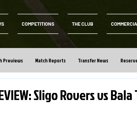
WS
COMPETITIONS
THE CLUB
COMMERCI
h Previews
Match Reports
Transfer News
Reserv
VIEW: Sligo Rovers vs Bala