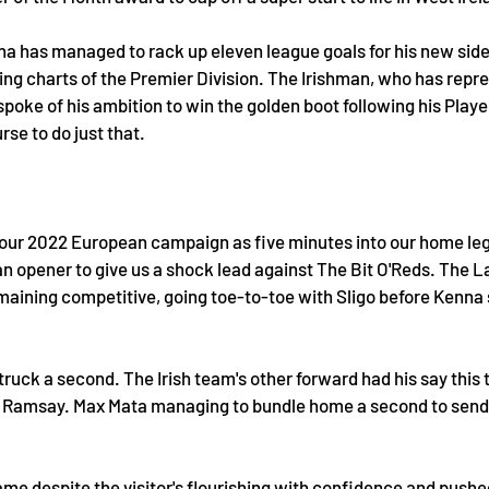
na has managed to rack up eleven league goals for his new side
ring charts of the Premier Division. The Irishman, who has repre
 spoke of his ambition to win the golden boot following his Playe
se to do just that. 
o our 2022 European campaign as five minutes into our home le
 opener to give us a shock lead against The Bit O'Reds. The L
maining competitive, going toe-to-toe with Sligo before Kenna s
struck a second. The Irish team's other forward had his say this 
 Ramsay. Max Mata managing to bundle home a second to send h
me despite the visitor's flourishing with confidence and pushed