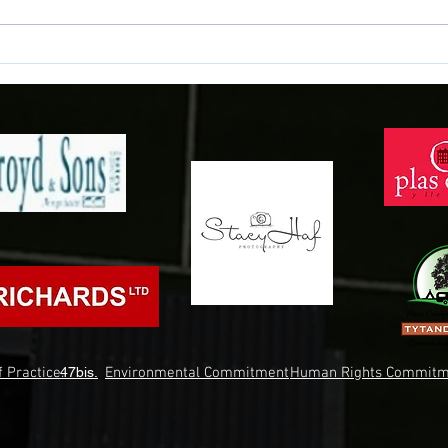
NEWID LLEOLIAD - CHANGE OF
CYFA
VENUE
BLYNY
 Practice.
47bis.
Environmental Commitment
Human Rights Commitm