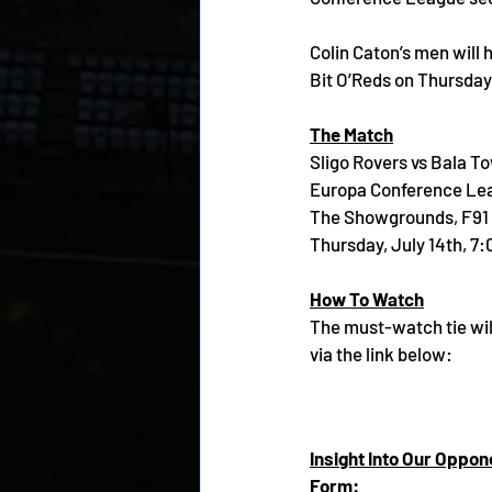
Colin Caton’s men will 
Bit O’Reds on Thursda
The Match
Sligo Rovers vs Bala T
Europa Conference Lea
The Showgrounds, F91
Thursday, July 14th, 7
How To Watch
The must-watch tie wil
via the link below:
Insight Into Our Oppon
Form: 