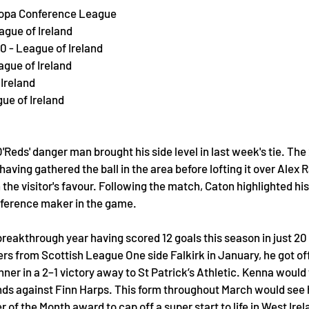
uropa Conference League
ague of Ireland
0 - League of Ireland
ague of Ireland
 Ireland
gue of Ireland
'Reds' danger man brought his side level in last week's tie. The 
having gathered the ball in the area before lofting it over Alex
he visitor's favour. Following the match, Caton highlighted hi
fference maker in the game. 
 breakthrough year having scored 12 goals this season in just 2
rs from Scottish League One side Falkirk in January, he got of
nner in a 2–1 victory away to St Patrick’s Athletic. Kenna would
ds against Finn Harps. This form throughout March would see 
 of the Month award to cap off a super start to life in West Irel