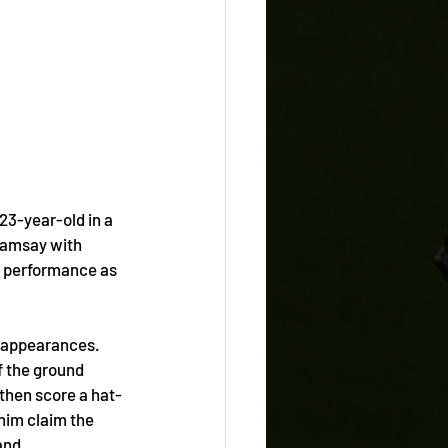
23-year-old in a 
 Ramsay with 
s performance as 
0 appearances. 
f the ground 
 then score a hat-
him claim the 
and. 