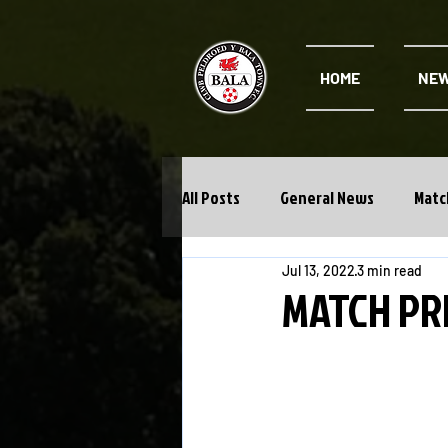
HOME
NE
All Posts
General News
Matc
Jul 13, 2022
3 min read
Cwpan Y Bragdy
Academy
MATCH PRE