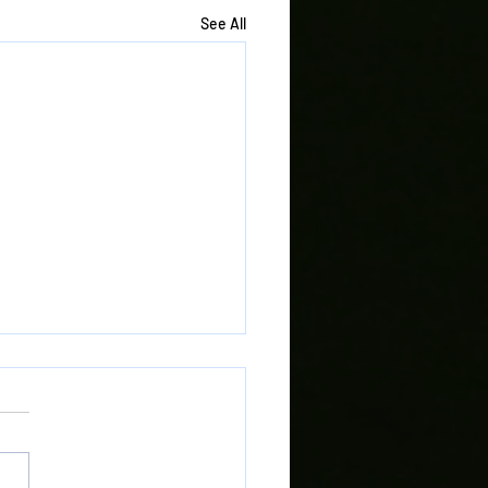
See All