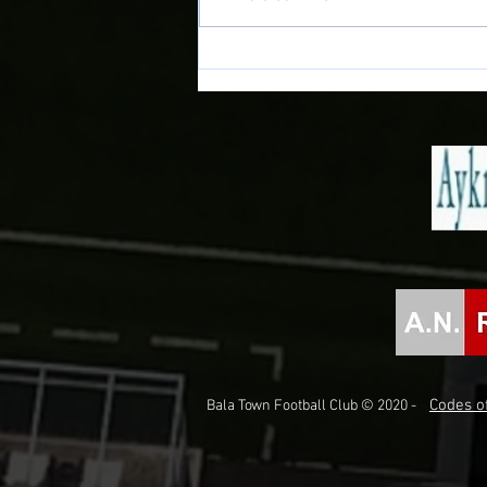
www.balatownfc.cymru PLEASE
LINK TO OUR NEW SITE FOR ALL
UP TO DATE INFORMATION AND
NEWS!!
Codes of
Bala Town Football Club © 2020 -