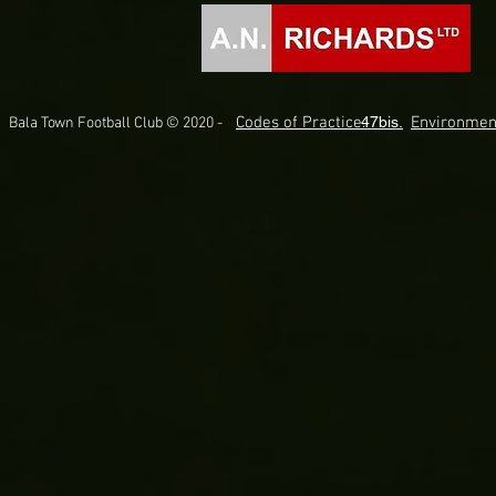
Codes of Practice.
47bis.
Environmen
Bala Town Football Club © 2020 -