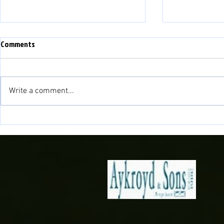
WEFAN NEWYYD - NEW WEBSITE
Comments
PLEASE NOTE THAT THIS
WEBSITE IS NOW NO LONGER IN
USE. WE HAVE A NEW WEBSITE:
Write a comment...
www.balatownfc.cymru PLEASE
LINK TO OUR NEW SITE FOR ALL
NEWID LLEOLI
UP TO DATE INFORMATION AND
NEWS!!
VENUE