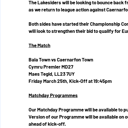
The Lakesiders will be looking to bounce back f
as we return to league action against Caernarf
Both sides have started their Championship Co
will look to strengthen their bid to qualify for
The Match
Bala Town vs Caernarfon Town
Cymru Premier MD27
Maes Tegid, 
LL23 7UY
Friday March 25th, Kick-Off at 19:45pm 
Matchday Programmes
Our Matchday Programme will be available to purc
Version of our Programme will be available on o
ahead of kick-off.