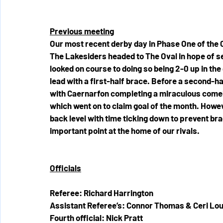
Previous meeting
Our most recent derby day in Phase One of the 
The Lakesiders headed to The Oval in hope of se
looked on course to doing so being 2-0 up in th
lead with a first-half brace. Before a second-h
with Caernarfon completing a miraculous comeba
which went on to claim goal of the month. Howeve
back level with time ticking down to prevent br
important point at the home of our rivals.
Officials
Referee: Richard Harrington
Assistant Referee’s: Connor Thomas & Ceri Lou
Fourth official: Nick Pratt