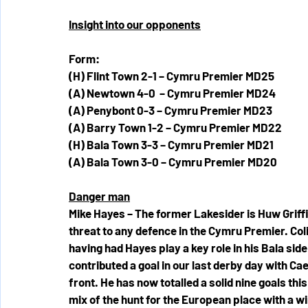
Insight into our opponents
Form:
(H) Flint Town 2-1 – Cymru Premier MD25
(A) Newtown 4-0  – Cymru Premier MD24
(A) Penybont 0-3 – Cymru Premier MD23
(A) Barry Town 1-2 – Cymru Premier MD22
(H) Bala Town 3-3 – Cymru Premier MD21
(A) Bala Town 3-0 – Cymru Premier MD20
Danger man
Mike Hayes – The former Lakesider is Huw Griffit
threat to any defence in the Cymru Premier. Colin
having had Hayes play a key role in his Bala side
contributed a goal in our last derby day with Cae
front. He has now totalled a solid nine goals this 
mix of the hunt for the European place with a wi