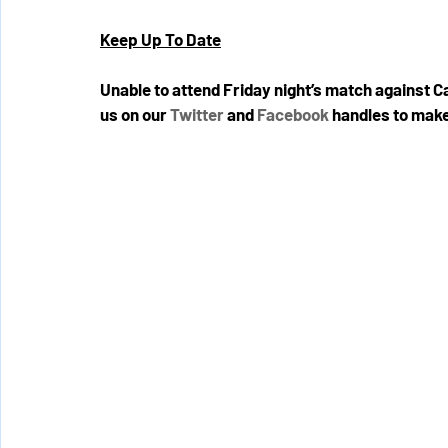
Keep Up To Date
Unable to attend Friday night’s match against 
us on our 
Twitter
 and 
Facebook
 handles to make