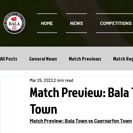
HOME
NEWS
COMPETITIONS
All Posts
General News
Match Previews
Match Re
Mar 25, 2022
2 min read
Cwpan Y Bragdy
Academy
Match Preview: Bala
Town
Match Preview: Bala Town vs Caernarfon Town