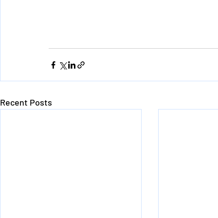
Recent Posts