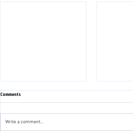
Comments
Write a comment...