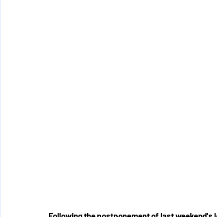
Following the postponement of last weekend's l