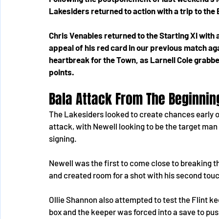
Lakesiders returned to action with a trip to the
Chris Venables returned to the Starting XI with 
appeal of his red card in our previous match a
heartbreak for the Town, as Larnell Cole grabbed
points.
Bala Attack From The Beginnin
The Lakesiders looked to create chances early o
attack, with Newell looking to be the target ma
signing. 
Newell was the first to come close to breaking th
and created room for a shot with his second touch
Ollie Shannon also attempted to test the Flint ke
box and the keeper was forced into a save to push