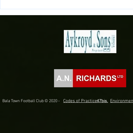
Newell Scores Late as 10 men
Lakesiders Bo
Lakesiders beat Silkmen
The Final!
Codes of Practice.
47bis.
Environmen
Bala Town Football Club © 2020 -