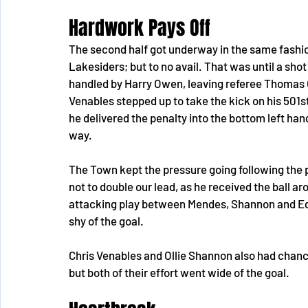
Hardwork Pays Off
The second half got underway in the same fashion
Lakesiders; but to no avail. That was until a sho
handled by Harry Owen, leaving referee Thomas Ow
Venables stepped up to take the kick on his 50
he delivered the penalty into the bottom left hand
way.
The Town kept the pressure going following the 
not to double our lead, as he received the ball ar
attacking play between Mendes, Shannon and Edw
shy of the goal.
Chris Venables and Ollie Shannon also had chances
but both of their effort went wide of the goal.