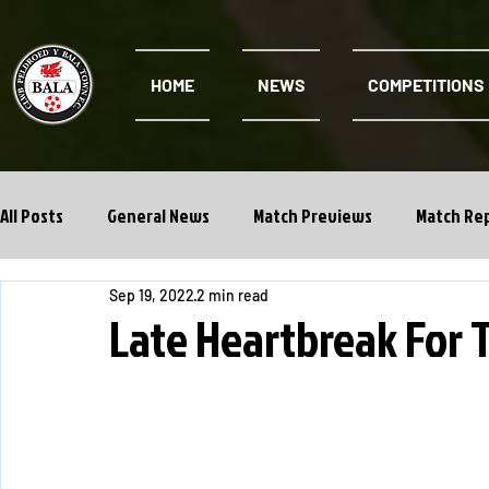
HOME
NEWS
COMPETITIONS
All Posts
General News
Match Previews
Match Re
Sep 19, 2022
2 min read
Cwpan Y Bragdy
Academy
Late Heartbreak For 