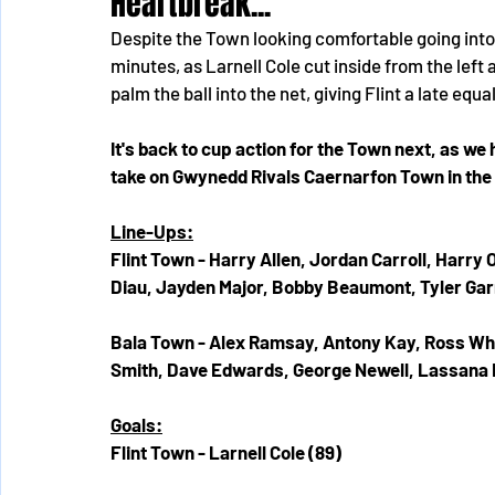
Heartbreak...
Despite the Town looking comfortable going into 
minutes, as Larnell Cole cut inside from the lef
palm the ball into the net, giving Flint a late equal
It's back to cup action for the Town next, as w
take on Gwynedd Rivals Caernarfon Town in the 
Line-Ups:
Flint Town - Harry Allen, Jordan Carroll, Harr
Diau, Jayden Major, Bobby Beaumont, Tyler Ga
Bala Town - Alex Ramsay, Antony Kay, Ross Whi
Smith, Dave Edwards, George Newell, Lassana 
Goals:
Flint Town - Larnell Cole (89)