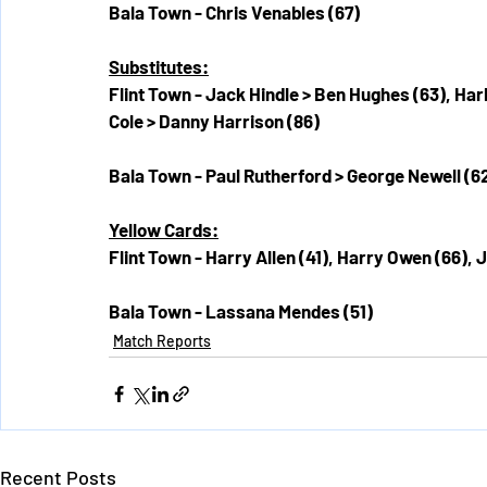
Bala Town - Chris Venables (67)
Substitutes:
Flint Town - Jack Hindle > Ben Hughes (63), Har
Cole > Danny Harrison (86)
Bala Town - Paul Rutherford > George Newell (6
Yellow Cards:
Flint Town - Harry Allen (41), Harry Owen (66),
Bala Town - Lassana Mendes (51)
Match Reports
Recent Posts