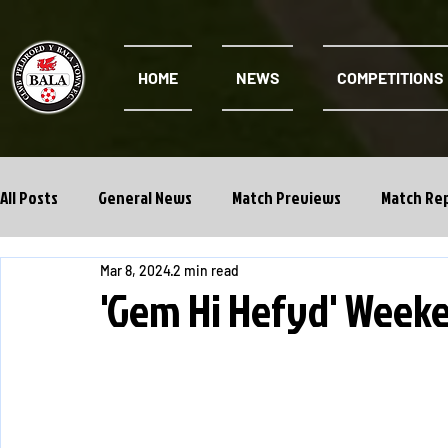
HOME
NEWS
COMPETITIONS
All Posts
General News
Match Previews
Match Re
Mar 8, 2024
2 min read
Cwpan Y Bragdy
Academy
'Gem Hi Hefyd' Week