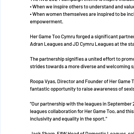
• When we inspire others to understand and value
• When women themselves are inspired to be inclu
empowerment. 
Her Game Too Cymru forged a significant partner
Adran Leagues and JD Cymru Leagues at the star
The partnership signifies a united effort to prom
strides towards a more diverse and welcoming spo
Roopa Vyas, Director and Founder of Her Game To
fantastic opportunity to raise awareness of sexis
“Our partnership with the leagues in September 
leagues collaboration for Her Game Too, and this
inclusivity and equality in the sport." 
Jack Sharp, FAW Head of Domestic Leagues, said: