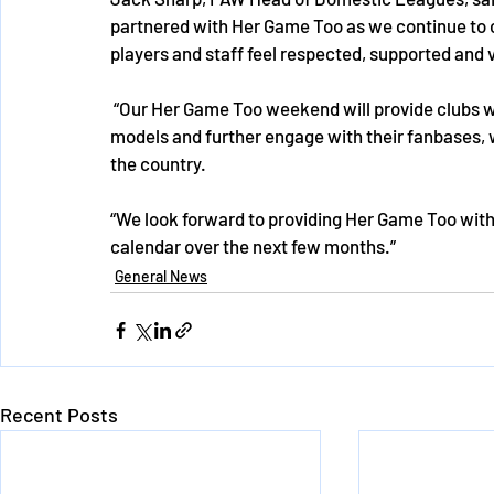
partnered with Her Game Too as we continue to c
players and staff feel respected, supported and v
 “Our Her Game Too weekend will provide clubs with the opportunity to showcase their women role 
models and further engage with their fanbases, 
the country. 
“We look forward to providing Her Game Too with 
calendar over the next few months.”
General News
Recent Posts