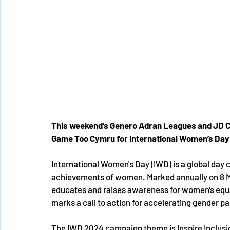
This weekend’s Genero Adran Leagues and JD C
Game Too Cymru for International Women’s Day 
International Women's Day (IWD) is a global day ce
achievements of women. Marked annually on 8 
educates and raises awareness for women's equa
marks a call to action for accelerating gender par
The IWD 2024 campaign theme is Inspire Inclusio