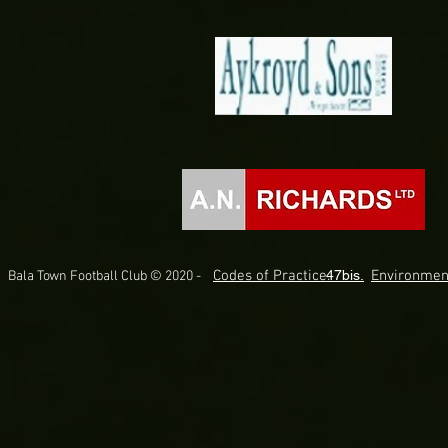
Codes of Practice.
47bis.
Environmen
Bala Town Football Club © 2020 -