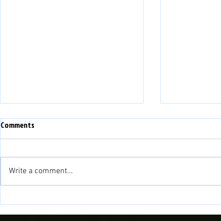
Comments
Write a comment...
Fisher to cont
Novira Cymru North 2026/27
Fixtures Confirmed!