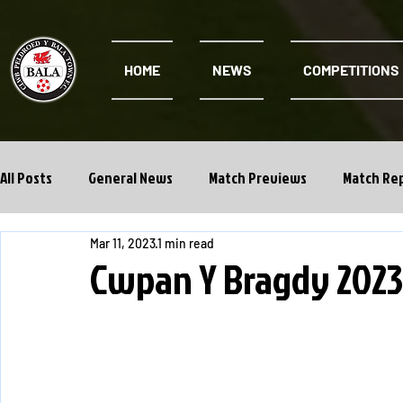
HOME
NEWS
COMPETITIONS
All Posts
General News
Match Previews
Match Re
Mar 11, 2023
1 min read
Cwpan Y Bragdy
Academy
Cwpan Y Bragdy 202