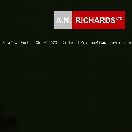
Codes of Practice.
47bis.
Environmen
Bala Town Football Club © 2020 -