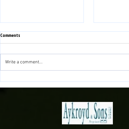
WEFAN NEWYYD - NEW WEBSITE
Comments
PLEASE NOTE THAT THIS
WEBSITE IS NOW NO LONGER IN
USE. WE HAVE A NEW WEBSITE:
Write a comment...
www.balatownfc.cymru PLEASE
LINK TO OUR NEW SITE FOR ALL
NEWID LLEOLI
UP TO DATE INFORMATION AND
NEWS!!
VENUE