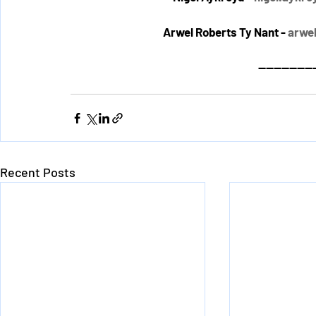
Arwel Roberts Ty Nant - 
arwe
---------------
Recent Posts