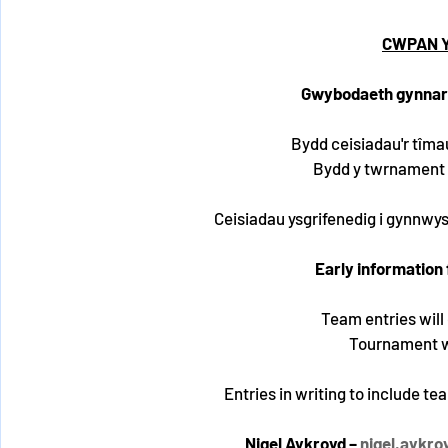
CWPAN Y
Gwybodaeth gynnar
Bydd ceisiadau'r tîma
Bydd y twrnament 
Ceisiadau ysgrifenedig i gynnwys e
Early information
Team entries will
Tournament wi
Entries in writing to include t
Nigel Aykroyd – 
nigel.aykr