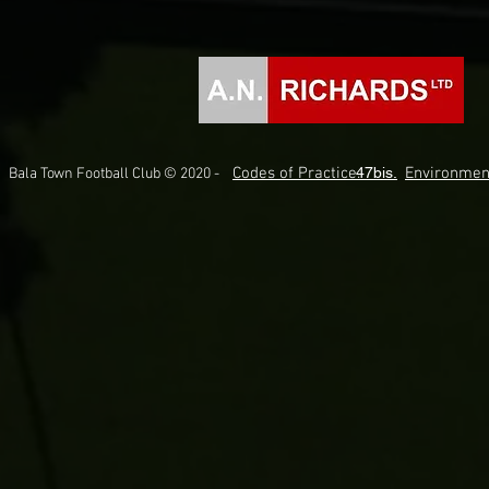
Codes of Practice.
47bis.
Environmen
Bala Town Football Club © 2020 -