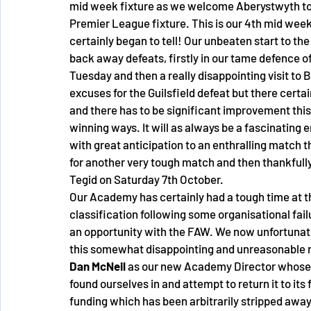
mid week fixture as we welcome Aberystwyth to 
Premier League fixture. This is our 4th mid wee
certainly began to tell! Our unbeaten start to t
back away defeats, firstly in our tame defence of
Tuesday and then a really disappointing visit to
excuses for the Guilsfield defeat but there certai
and there has to be significant improvement this
winning ways. It will as always be a fascinating 
with great anticipation to an enthralling match 
for another very tough match and then thankfully 
Tegid on Saturday 7th October. 
Our Academy has certainly had a tough time at the
classification following some organisational fai
an opportunity with the FAW. We now unfortunate
this somewhat disappointing and unreasonable r
Dan McNeil
 as our new Academy Director whose jo
found ourselves in and attempt to return it to its
funding which has been arbitrarily stripped away f