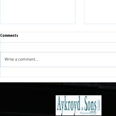
WEFAN NEWYYD - NEW WEBSITE
Comments
PLEASE NOTE THAT THIS
WEBSITE IS NOW NO LONGER IN
USE. WE HAVE A NEW WEBSITE:
Write a comment...
www.balatownfc.cymru PLEASE
LINK TO OUR NEW SITE FOR ALL
NEWID LLEOLI
UP TO DATE INFORMATION AND
NEWS!!
VENUE