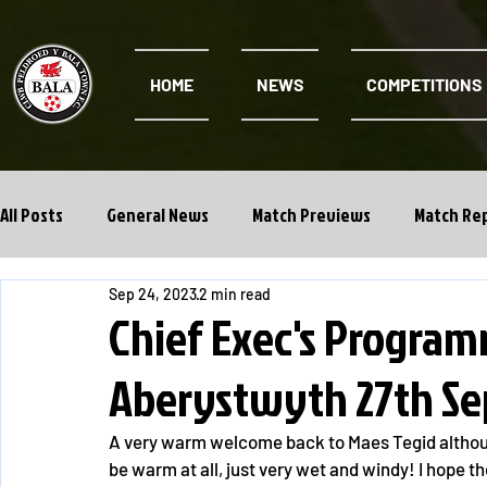
HOME
NEWS
COMPETITIONS
All Posts
General News
Match Previews
Match Re
Sep 24, 2023
2 min read
Cwpan Y Bragdy
Academy
Chief Exec's Program
Aberystwyth 27th Se
A very warm welcome back to Maes Tegid although a
be warm at all, just very wet and windy! I hope t