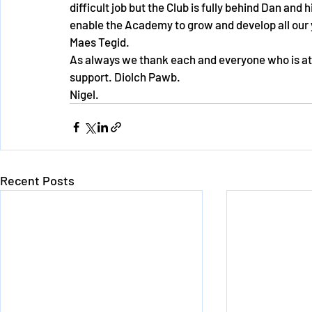
difficult job but the Club is fully behind Dan and 
enable the Academy to grow and develop all our
Maes Tegid.
As always we thank each and everyone who is at
support. Diolch Pawb.
Nigel.
Recent Posts