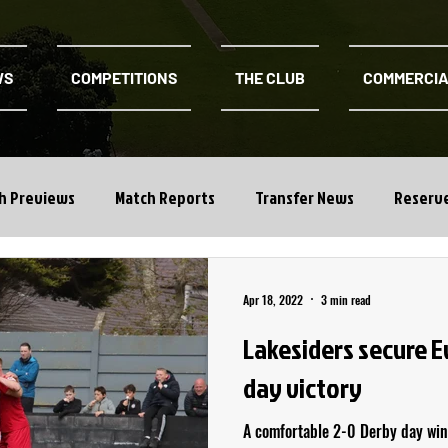
WS
COMPETITIONS
THE CLUB
COMMERCI
h Previews
Match Reports
Transfer News
Reserv
Apr 18, 2022
3 min read
Lakesiders secure 
day victory
A comfortable 2-0 Derby day win