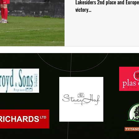
Lakesiders 2nd place and Europea
victory...