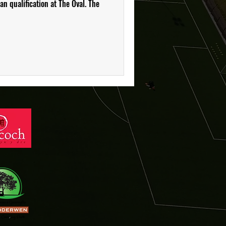
n qualification at The Oval. The