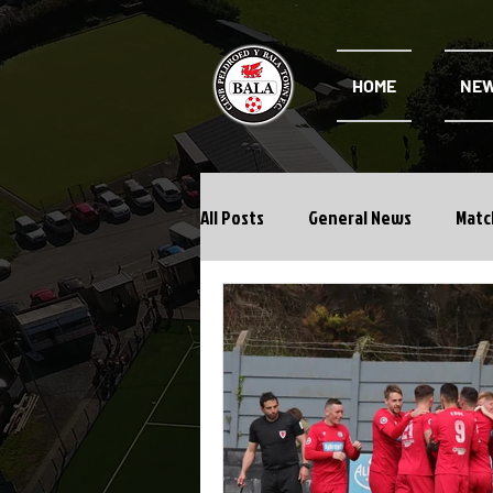
HOME
NE
All Posts
General News
Matc
Cwpan Y Bragdy
Academy