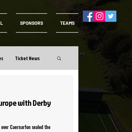
AL
SPONSORS
TEAMS
es
Ticket News
Europe with Derby
 over Caernarfon sealed the