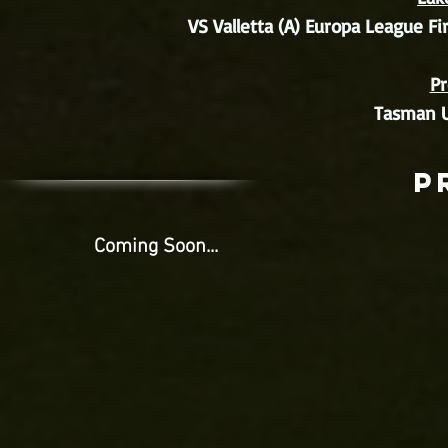
VS Valletta (A) Europa League Fi
Pr
Tasman U
p
Coming Soon...