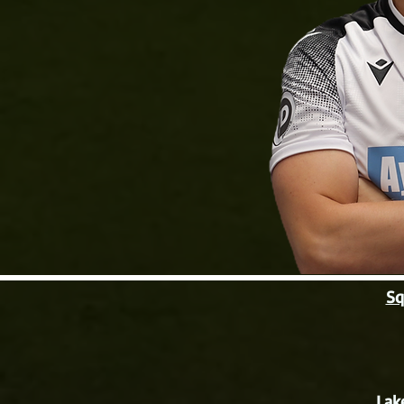
Sq
Lak