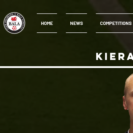
HOME
NEWS
COMPETITIONS
kier