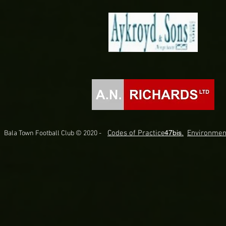
Codes of Practice.
47bis.
Environmen
Bala Town Football Club © 2020 -