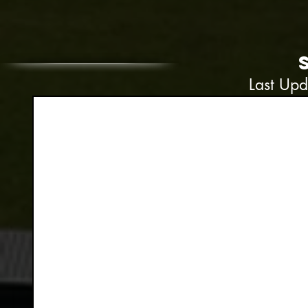
Last Up