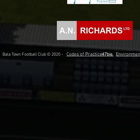
Codes of Practice.
47bis.
Environmen
Bala Town Football Club © 2020 -