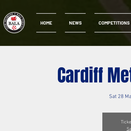
HOME
NEWS
COMPETITIONS
Cardiff Me
Sat 28 M
Ticke
Se