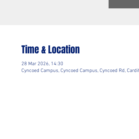
Time & Location
28 Mar 2026, 14:30
Cyncoed Campus, Cyncoed Campus, Cyncoed Rd, Cardif