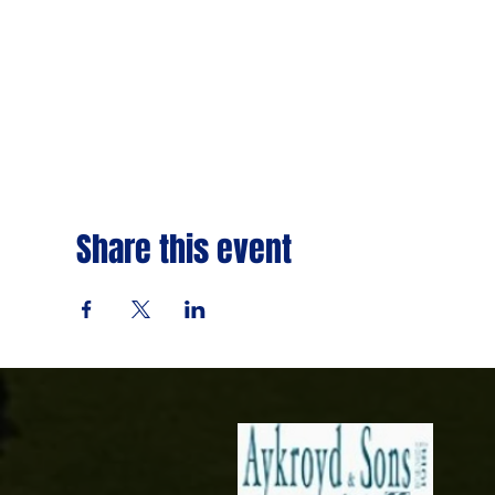
Share this event